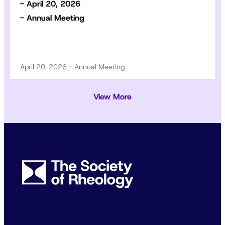
- April 20, 2026
- Annual Meeting
April 20, 2026 - Annual Meeting
View More