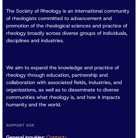
The Society of Rheology is an international community
of rheologists committed to advancement and
promotion of the rheological sciences and practice of
rheology broadly across diverse groups of individuals,
disciplines and industries.
We aim to expand the knowledge and practice of
rheology through education, partnership and
collaboration with associated fields, industries, and
organizations, as well as to disseminate to diverse
communities what rheology is, and how it impacts
humanity and the world.
SUPPORT SOR
General inquiries:
Contact-