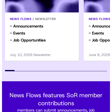
NEWS FLOWS
/
NEWSLETTER
NEWS FLOWS
- Announcements
- Announce
- Events
- Events
- Job Opportunities
- Job Opport
July 10, 2026 Newsletter
June 8, 2026
News Flows features SoR member
contributions
members can submit announcements, job