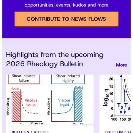
opportunities, events, kudos and more
CONTRIBUTE TO NEWS FLOWS
Highlights from the upcoming
2026 Rheology Bulletin
BULLETIN
/
ARTICLE
BULLETIN
/
AR