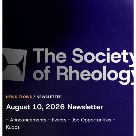
NEWS FLOWS
/
NEWSLETTER
August 10, 2026 Newsletter
- Announcements - Events - Job Opportunities -
Kudos -