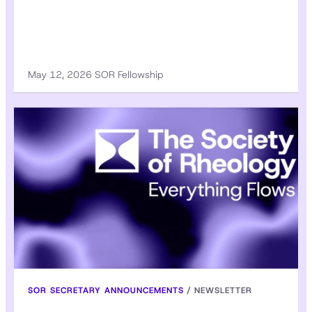
May 12, 2026 SOR Fellowship
SOR SECRETARY ANNOUNCEMENTS
/
NEWSLETTER