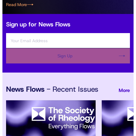
Read More
Sign up for News Flows
Sign Up
News Flows
- Recent Issues