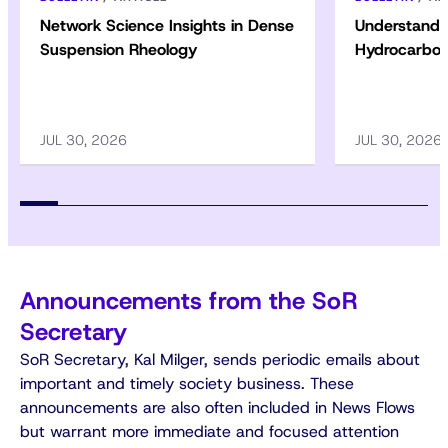
Network Science Insights in Dense
Understandin
Suspension Rheology
Hydrocarbon
JUL 30, 2026
JUL 30, 2026
Announcements from the SoR
Secretary
SoR Secretary, Kal Milger, sends periodic emails about
important and timely society business. These
announcements are also often included in News Flows
but warrant more immediate and focused attention