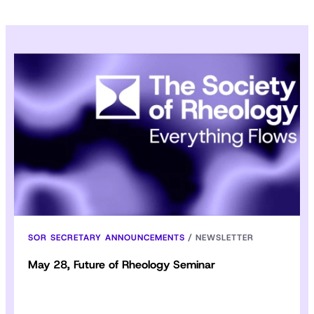
SOR SECRETARY ANNOUNCEMENTS
/
NEWSLETTER
May 28, Future of Rheology Seminar