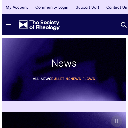
My Account
Community Login
Support SoR
Contact Us
News
ALL NEWS
BULLETINS
NEWS FLOWS