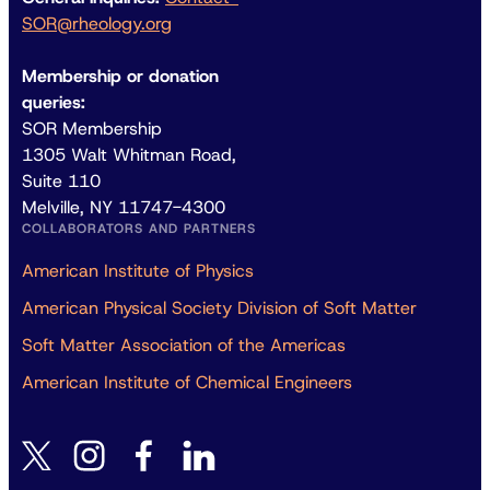
SOR@rheology.org
Membership or donation
queries:
SOR Membership
1305 Walt Whitman Road,
Suite 110
Melville, NY 11747-4300
COLLABORATORS AND PARTNERS
American Institute of Physics
American Physical Society Division of Soft Matter
Soft Matter Association of the Americas
American Institute of Chemical Engineers
instagram
facebook
linkedin
twitter