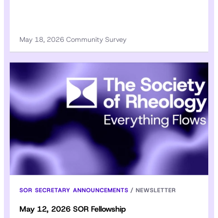
May 18, 2026 Community Survey
SOR SECRETARY ANNOUNCEMENTS
/
NEWSLETTER
May 12, 2026 SOR Fellowship