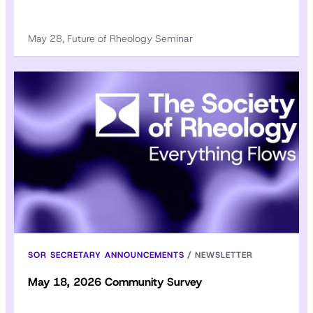
May 28, Future of Rheology Seminar
SOR SECRETARY ANNOUNCEMENTS
/
NEWSLETTER
May 18, 2026 Community Survey