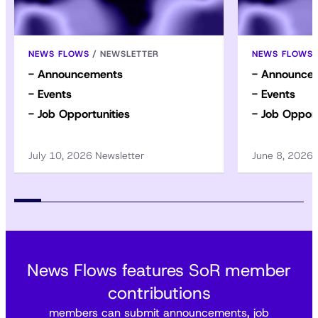
NEWS FLOWS
/
NEWSLETTER
NEWS FLOWS
- Announcements
- Announce
- Events
- Events
- Job Opportunities
- Job Opport
July 10, 2026 Newsletter
June 8, 2026
News Flows features SoR member
contributions
members can submit announcements, job