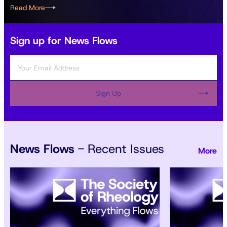
Read More
Sign up for News Flows
Sign Up
News Flows
- Recent Issues