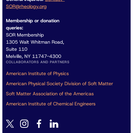
SOR@rheology.org
Membership or donation
queries:
SOR Membership
1305 Walt Whitman Road,
Suite 110
Melville, NY 11747-4300
COLLABORATORS AND PARTNERS
American Institute of Physics
American Physical Society Division of Soft Matter
Soft Matter Association of the Americas
American Institute of Chemical Engineers
instagram
facebook
linkedin
twitter