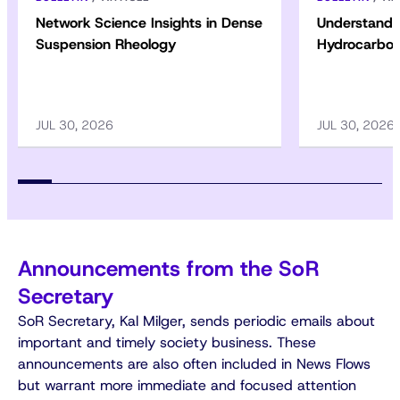
Network Science Insights in Dense
Understandin
Suspension Rheology
Hydrocarbon
JUL 30, 2026
JUL 30, 2026
Announcements from the SoR
Secretary
SoR Secretary, Kal Milger, sends periodic emails about
important and timely society business. These
announcements are also often included in News Flows
but warrant more immediate and focused attention