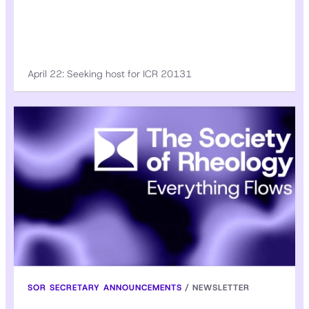
April 22: Seeking host for ICR 20131
SOR SECRETARY ANNOUNCEMENTS
/
NEWSLETTER