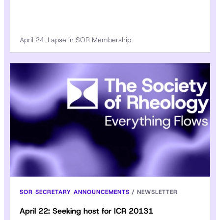
April 24: Lapse in SOR Membership
SOR SECRETARY ANNOUNCEMENTS
/
NEWSLETTER
April 22: Seeking host for ICR 20131