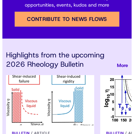
opportunities, events, kudos and more
CONTRIBUTE TO NEWS FLOWS
Highlights from the upcoming
2026 Rheology Bulletin
BULLETIN
/
ARTICLE
BULLETIN
/
AR