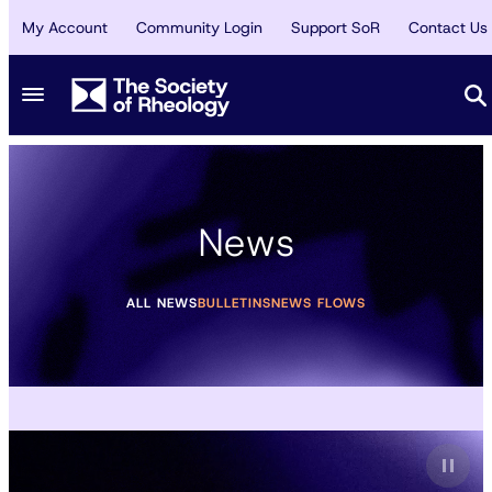
My Account
Community Login
Support SoR
Contact Us
News
ALL NEWS
BULLETINS
NEWS FLOWS