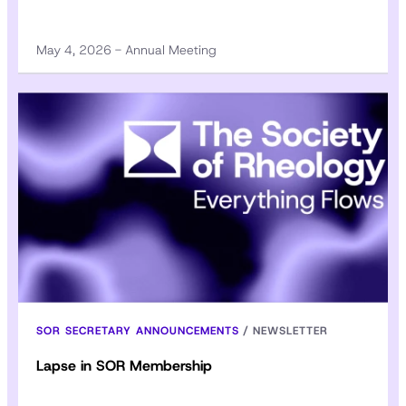
May 4, 2026 - Annual Meeting
SOR SECRETARY ANNOUNCEMENTS
/
NEWSLETTER
Lapse in SOR Membership