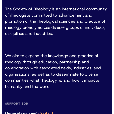
The Society of Rheology is an international community
of rheologists committed to advancement and
promotion of the rheological sciences and practice of
rheology broadly across diverse groups of individuals,
disciplines and industries.
We aim to expand the knowledge and practice of
rheology through education, partnership and
collaboration with associated fields, industries, and
organizations, as well as to disseminate to diverse
communities what rheology is, and how it impacts
humanity and the world.
SUPPORT SOR
General inquiries:
Contact-