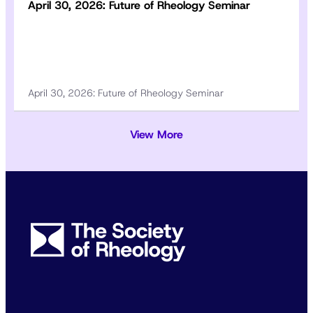
April 30, 2026: Future of Rheology Seminar
April 30, 2026: Future of Rheology Seminar
View More