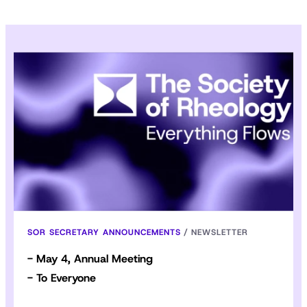
SOR SECRETARY ANNOUNCEMENTS
/
NEWSLETTER
- May 4, Annual Meeting
- To Everyone