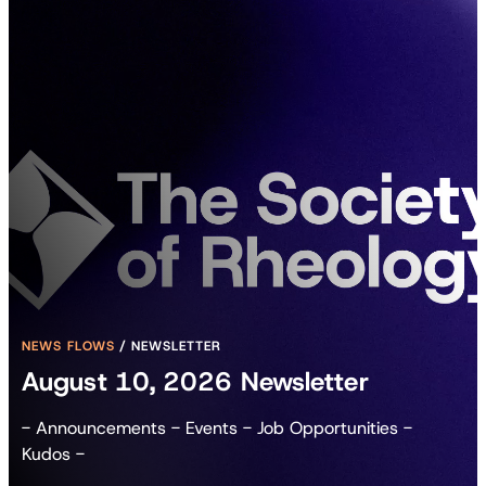
NEWS FLOWS
/
NEWSLETTER
August 10, 2026 Newsletter
- Announcements - Events - Job Opportunities -
Kudos -