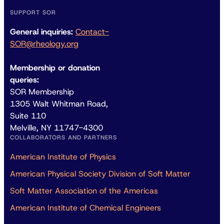
SUPPORT SOR
General inquiries:
Contact-
SOR@rheology.org
Membership or donation
queries:
SOR Membership
1305 Walt Whitman Road,
Suite 110
Melville, NY 11747-4300
COLLABORATORS AND PARTNERS
American Institute of Physics
American Physical Society Division of Soft Matter
Soft Matter Association of the Americas
American Institute of Chemical Engineers