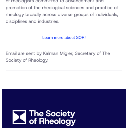
of rheologists committed to advancement and
promotion of the rheological sciences and practice of
rheology broadly across diverse groups of individuals,
disciplines and industries.
Learn more about SOR!
Email are sent by Kalman Migler, Secretary of The
Society of Rheology.