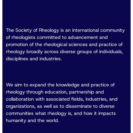
The Society of Rheology is an international community
of rheologists committed to advancement and
promotion of the rheological sciences and practice of
rheology broadly across diverse groups of individuals,
disciplines and industries.
We aim to expand the knowledge and practice of
rheology through education, partnership and
collaboration with associated fields, industries, and
organizations, as well as to disseminate to diverse
communities what rheology is, and how it impacts
humanity and the world.