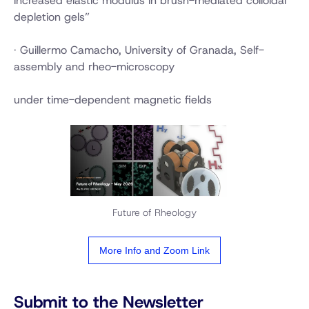
increased elastic modulus in brush-mediated colloidal
depletion gels”
· Guillermo Camacho, University of Granada, Self-
assembly and rheo-microscopy
under time-dependent magnetic fields
Future of Rheology
More Info and Zoom Link
Submit to the Newsletter