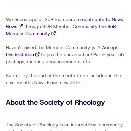
We encourage all SoR members to
contribute to News
Flows
through SOR Member Community the
SoR
Member Community
Haven’t joined the Member Community yet?
Accept
this invitation
to join the conversation! Put in your job
postings, meeting announcements, etc.
Submit by the end of the month to be included in the
next months News Flows newsletter.
About the Society of Rheology
The Society of Rheology is an international community