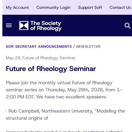
My Account
Community Login
Support SoR
Contact Us
SOR SECRETARY ANNOUNCEMENTS
/
NEWSLETTER
May 28, Future of Rheology Seminar
Future of Rheology Seminar
Please join the monthly virtual Future of Rheology
seminar series on Thursday, May 28th, 2026, from 1–
2:00 PM EDT. We have two excellent speakers:
· Rob Campbell, Northeastern University, “Modeling the
structural origins of