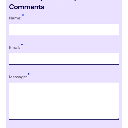
Comments
Name:
Email:
Message: