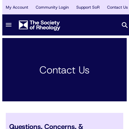
My Account
Community Login
Support SoR
Contact Us
Contact Us
Questions, Concerns, &