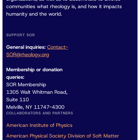
communities what rheology is, and how it impacts
humanity and the world.
SUPPORT SOR
General inquiries:
Contact-
SOR@rheology.org
Membership or donation
queries:
SOR Membership
1305 Walt Whitman Road,
Suite 110
Melville, NY 11747-4300
COLLABORATORS AND PARTNERS
American Institute of Physics
American Physical Society Division of Soft Matter