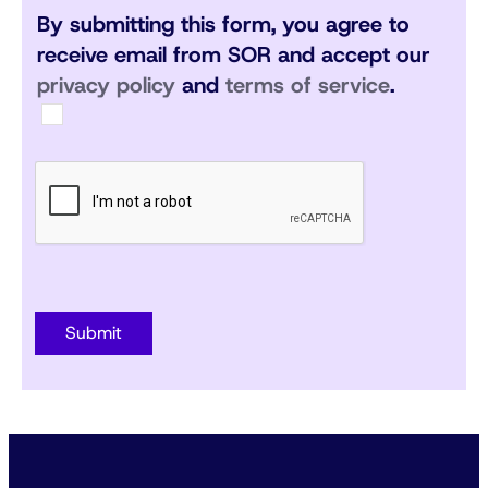
By submitting this form, you agree to
receive email from SOR and accept our
privacy policy
and
terms of service
.
Submit