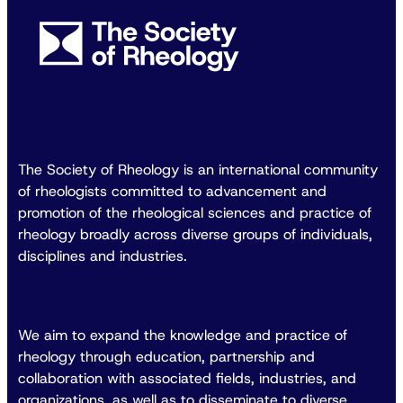
The Society of Rheology is an international community
of rheologists committed to advancement and
promotion of the rheological sciences and practice of
rheology broadly across diverse groups of individuals,
disciplines and industries.
We aim to expand the knowledge and practice of
rheology through education, partnership and
collaboration with associated fields, industries, and
organizations, as well as to disseminate to diverse