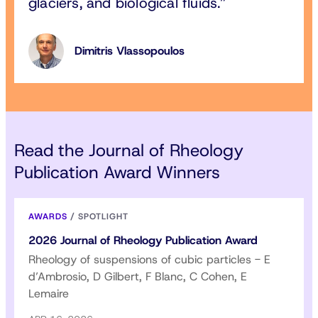
glaciers, and biological fluids.
Dimitris Vlassopoulos
Read the Journal of Rheology
Publication Award Winners
AWARDS
/
SPOTLIGHT
2026 Journal of Rheology Publication Award
Rheology of suspensions of cubic particles - E
d’Ambrosio, D Gilbert, F Blanc, C Cohen, E
Lemaire