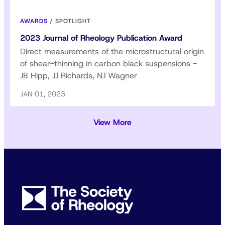
AWARDS
/
SPOTLIGHT
2023 Journal of Rheology Publication Award
Direct measurements of the microstructural origin
of shear-thinning in carbon black suspensions -
JB Hipp, JJ Richards, NJ Wagner
JAN 01, 2023
View More