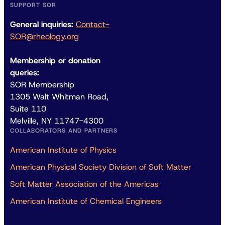
SUPPORT SOR
General inquiries:
Contact-
SOR@rheology.org
Membership or donation
queries:
SOR Membership
1305 Walt Whitman Road,
Suite 110
Melville, NY 11747-4300
COLLABORATORS AND PARTNERS
American Institute of Physics
American Physical Society Division of Soft Matter
Soft Matter Association of the Americas
American Institute of Chemical Engineers