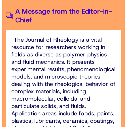
A Message from the Editor-in-
Chief
The Journal of Rheology is a vital
resource for researchers working in
fields as diverse as polymer physics
and fluid mechanics. It presents
experimental results, phenomenological
models, and microscopic theories
dealing with the rheological behavior of
complex materials, including
macromolecular, colloidal and
particulate solids, and fluids.
Application areas include foods, paints,
plastics, lubricants, ceramics, coatings,