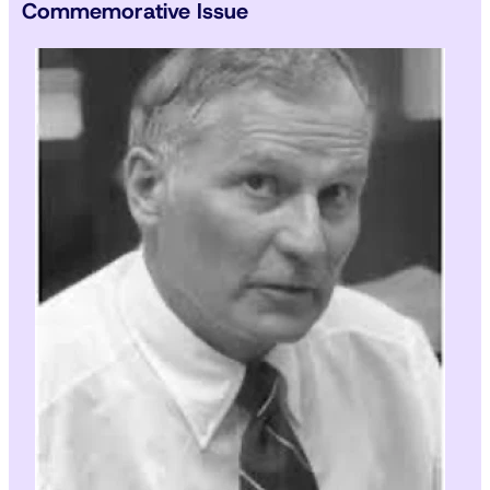
Commemorative Issue