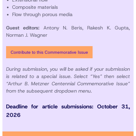
Composite materials
Flow through porous media
Guest editors:
Antony N. Beris, Rakesh K. Gupta,
Norman J. Wagner
Contribute to this Commemorative Issue
During submission, you will be asked if your submission
is related to a special issue. Select “Yes” then select
“Arthur B. Metzner Centennial Commemorative Issue”
from the subsequent dropdown menu.
Deadline for article submissions: October 31,
2026