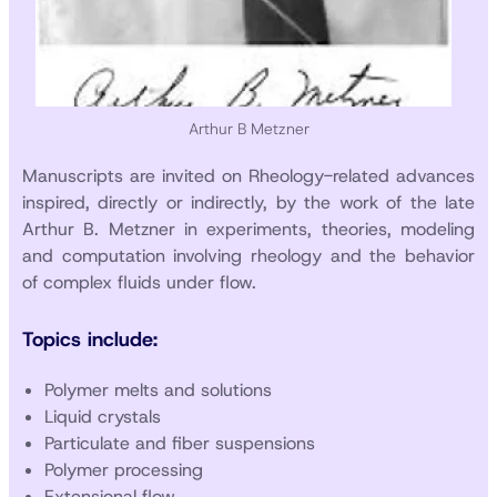
Arthur B Metzner
Manuscripts are invited on Rheology-related advances
inspired, directly or indirectly, by the work of the late
Arthur B. Metzner in experiments, theories, modeling
and computation involving rheology and the behavior
of complex fluids under flow.
Topics include:
Polymer melts and solutions
Liquid crystals
Particulate and fiber suspensions
Polymer processing
Extensional flow