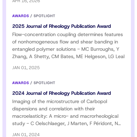
APR 16, 2026
AWARDS
/
SPOTLIGHT
2025 Journal of Rheology Publication Award
Flow-concentration coupling determines features
of nonhomogeneous flow and shear banding in
entangled polymer solutions - MC Burroughs, Y
Zhang, A Shetty, CM Bates, ME Helgeson, LG Leal
JAN 01, 2025
AWARDS
/
SPOTLIGHT
2024 Journal of Rheology Publication Award
Imaging of the microstructure of Carbopol
dispersions and correlation with their
macroelasticity: A micro- and macrorheological
study - C Oelschlaeger, J Marten, F Péridont, N
Willenbacher
JAN 01, 2024