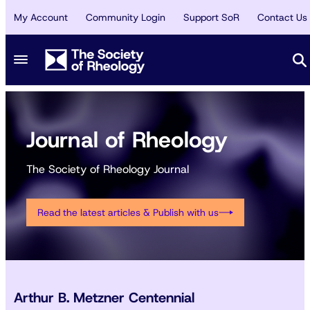
My Account
Community Login
Support SoR
Contact Us
Journal of Rheology
The Society of Rheology Journal
Read the latest articles & Publish with us
Arthur B. Metzner Centennial