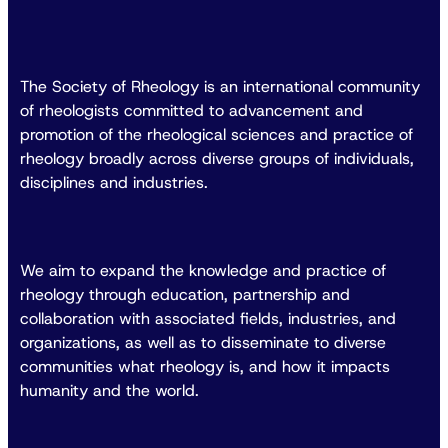
The Society of Rheology is an international community
of rheologists committed to advancement and
promotion of the rheological sciences and practice of
rheology broadly across diverse groups of individuals,
disciplines and industries.
We aim to expand the knowledge and practice of
rheology through education, partnership and
collaboration with associated fields, industries, and
organizations, as well as to disseminate to diverse
communities what rheology is, and how it impacts
humanity and the world.