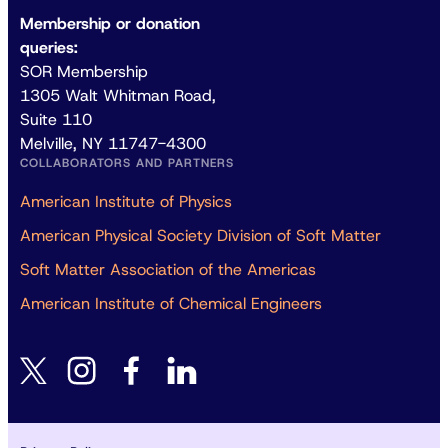
Membership or donation
queries:
SOR Membership
1305 Walt Whitman Road,
Suite 110
Melville, NY 11747-4300
COLLABORATORS AND PARTNERS
American Institute of Physics
American Physical Society Division of Soft Matter
Soft Matter Association of the Americas
American Institute of Chemical Engineers
instagram
facebook
linkedin
twitter