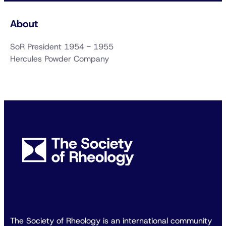
About
SoR President 1954 - 1955
Hercules Powder Company
The Society of Rheology is an international community