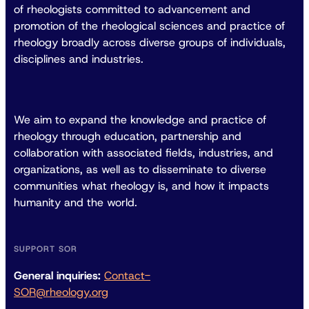
of rheologists committed to advancement and
promotion of the rheological sciences and practice of
rheology broadly across diverse groups of individuals,
disciplines and industries.
We aim to expand the knowledge and practice of
rheology through education, partnership and
collaboration with associated fields, industries, and
organizations, as well as to disseminate to diverse
communities what rheology is, and how it impacts
humanity and the world.
SUPPORT SOR
General inquiries:
Contact-
SOR@rheology.org