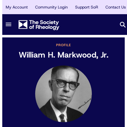
My Account
Community Login
Support SoR
Contact Us
PROFILE
William H. Markwood, Jr.