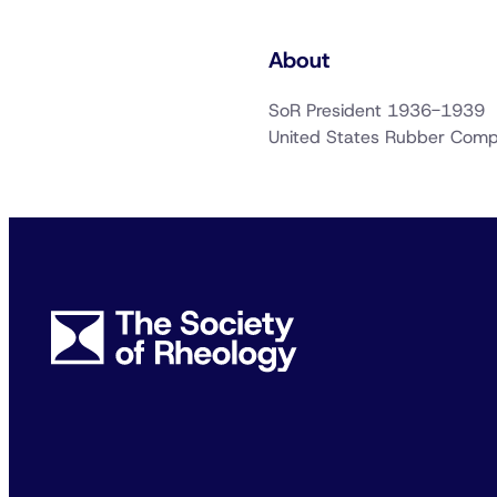
About
SoR President 1936-1939
United States Rubber Com