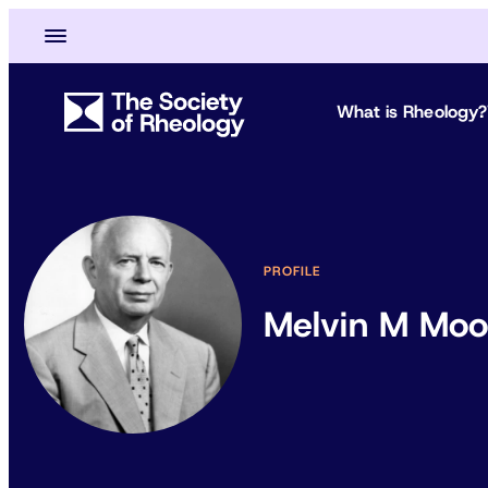
What is Rheology?
PROFILE
Melvin M Mo