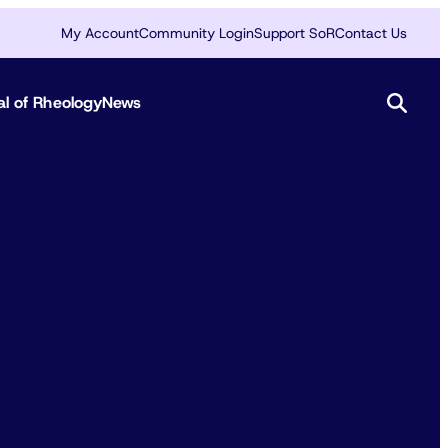
My Account
Community Login
Support SoR
Contact Us
al of Rheology
News