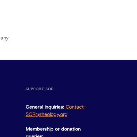
pany
SUPPORT SOR
General inquiries:
Contact-
SOR@rheology.org
Membership or donation
queries: