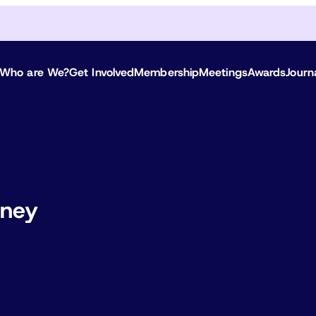
Who are We?
Get Involved
Membership
Meetings
Awards
Journ
oney