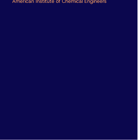
American Institute of Chemical Engineers