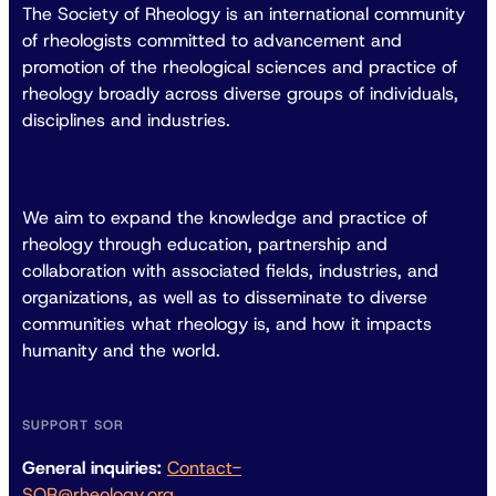
The Society of Rheology is an international community
of rheologists committed to advancement and
promotion of the rheological sciences and practice of
rheology broadly across diverse groups of individuals,
disciplines and industries.
We aim to expand the knowledge and practice of
rheology through education, partnership and
collaboration with associated fields, industries, and
organizations, as well as to disseminate to diverse
communities what rheology is, and how it impacts
humanity and the world.
SUPPORT SOR
General inquiries:
Contact-
SOR@rheology.org