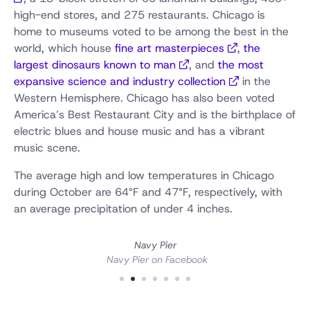
high-end stores, and 275 restaurants. Chicago is
home to museums voted to be among the best in the
world, which house
fine art masterpieces
,
the
largest dinosaurs known to man
, and
the most
expansive science and industry collection
in the
Western Hemisphere. Chicago has also been voted
America’s Best Restaurant City and is the birthplace of
electric blues and house music and has a vibrant
music scene.
The average high and low temperatures in Chicago
during October are 64°F and 47°F, respectively, with
an average precipitation of under 4 inches.
Navy Pier
Navy Pier on Facebook