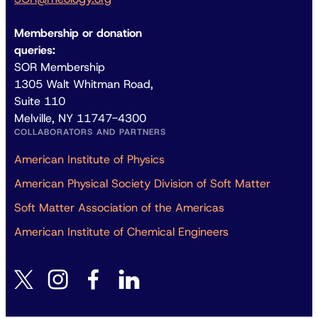
Membership or donation
queries:
SOR Membership
1305 Walt Whitman Road,
Suite 110
Melville, NY 11747-4300
COLLABORATORS AND PARTNERS
American Institute of Physics
American Physical Society Division of Soft Matter
Soft Matter Association of the Americas
American Institute of Chemical Engineers
instagram
facebook
linkedin
twitter