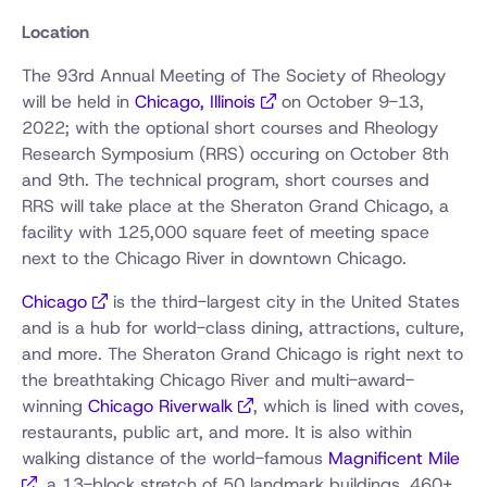
Location
The 93rd Annual Meeting of The Society of Rheology
will be held in
Chicago, Illinois
on October 9-13,
2022; with the optional short courses and Rheology
Research Symposium (RRS) occuring on October 8th
and 9th. The technical program, short courses and
RRS will take place at the Sheraton Grand Chicago, a
facility with 125,000 square feet of meeting space
next to the Chicago River in downtown Chicago.
Chicago
is the third-largest city in the United States
and is a hub for world-class dining, attractions, culture,
and more. The Sheraton Grand Chicago is right next to
the breathtaking Chicago River and multi-award-
winning
Chicago Riverwalk
, which is lined with coves,
restaurants, public art, and more. It is also within
walking distance of the world-famous
Magnificent Mile
, a 13-block stretch of 50 landmark buildings, 460+