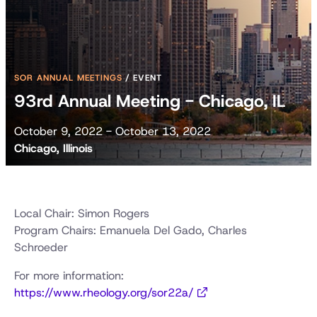
SOR ANNUAL MEETINGS
/
EVENT
93rd Annual Meeting - Chicago, IL
October 9, 2022 - October 13, 2022
Chicago, Illinois
Local Chair: Simon Rogers
Program Chairs: Emanuela Del Gado, Charles
Schroeder
For more information:
https://www.rheology.org/sor22a/