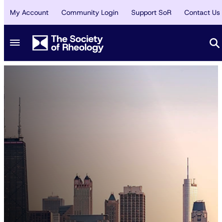
My Account
Community Login
Support SoR
Contact Us