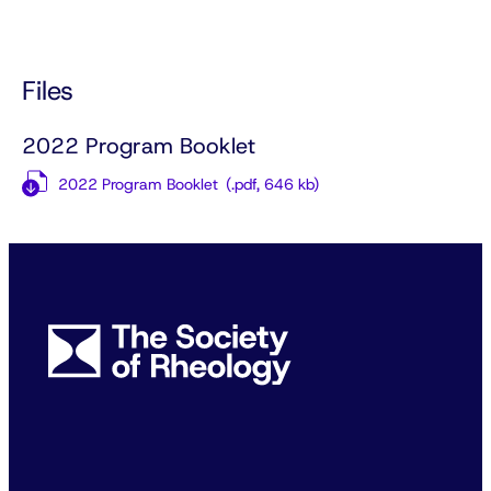
Files
2022 Program Booklet
2022 Program Booklet
(.pdf,
646 kb)