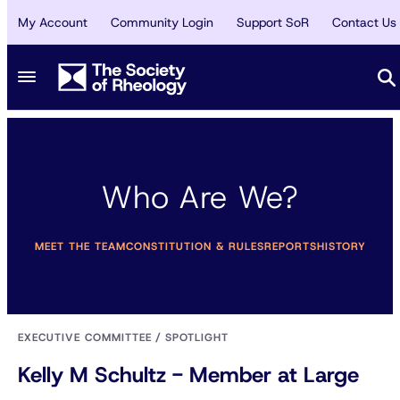
My Account
Community Login
Support SoR
Contact Us
Who Are We?
MEET THE TEAM
CONSTITUTION & RULES
REPORTS
HISTORY
EXECUTIVE COMMITTEE
/
SPOTLIGHT
Kelly M Schultz - Member at Large