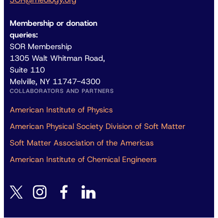
Membership or donation
queries:
SOR Membership
1305 Walt Whitman Road,
Suite 110
Melville, NY 11747-4300
COLLABORATORS AND PARTNERS
American Institute of Physics
American Physical Society Division of Soft Matter
Soft Matter Association of the Americas
American Institute of Chemical Engineers
instagram
facebook
linkedin
twitter