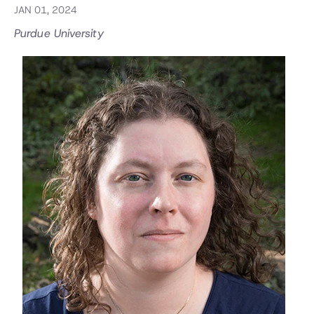
JAN 01, 2024
Purdue University