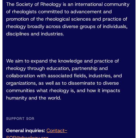
The Society of Rheology is an international community
of rheologists committed to advancement and
promotion of the rheological sciences and practice of
rheology broadly across diverse groups of individuals,
disciplines and industries.
We aim to expand the knowledge and practice of
rheology through education, partnership and
collaboration with associated fields, industries, and
organizations, as well as to disseminate to diverse
communities what rheology is, and how it impacts
humanity and the world.
SUPPORT SOR
General inquiries:
Contact-
SOR@rheology.org