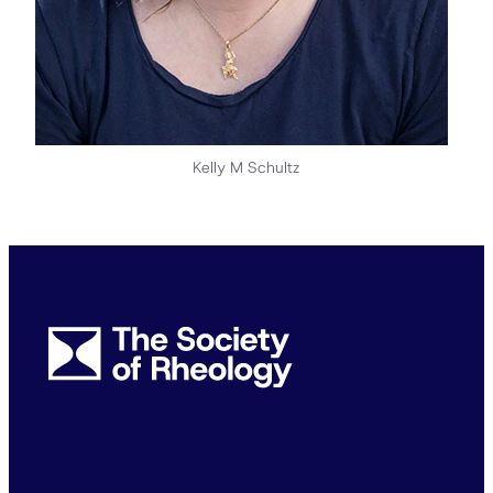
Kelly M Schultz