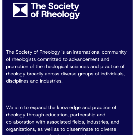
The Society of Rheology is an international community
of rheologists committed to advancement and
promotion of the rheological sciences and practice of
rheology broadly across diverse groups of individuals,
disciplines and industries.
We aim to expand the knowledge and practice of
rheology through education, partnership and
collaboration with associated fields, industries, and
organizations, as well as to disseminate to diverse