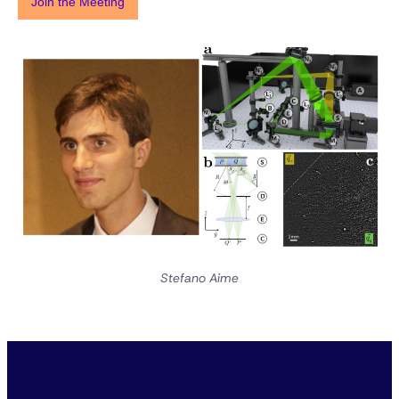
Join the Meeting
Stefano Aime