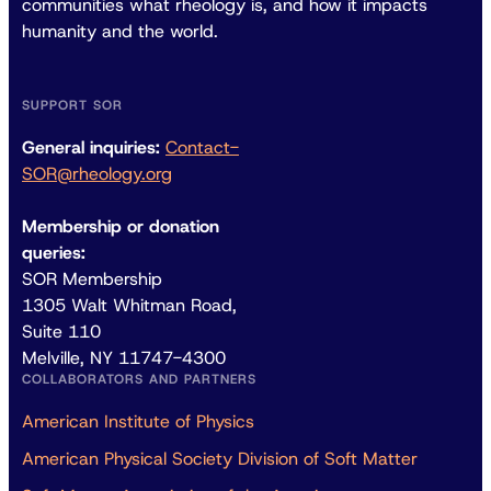
communities what rheology is, and how it impacts
humanity and the world.
SUPPORT SOR
General inquiries:
Contact-
SOR@rheology.org
Membership or donation
queries:
SOR Membership
1305 Walt Whitman Road,
Suite 110
Melville, NY 11747-4300
COLLABORATORS AND PARTNERS
American Institute of Physics
American Physical Society Division of Soft Matter