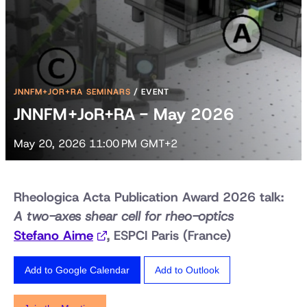
JNNFM+JOR+RA SEMINARS
/
EVENT
JNNFM+JoR+RA - May 2026
May 20, 2026 11:00 PM GMT+2
Rheologica Acta Publication Award 2026 talk:
A two-axes shear cell for rheo-optics
Stefano Aime
, ESPCI Paris (France)
Add to Google Calendar
Add to Outlook