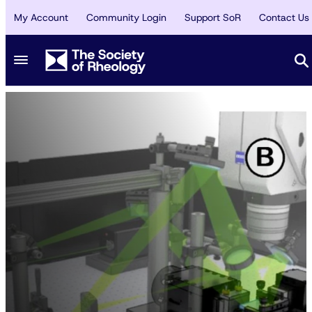
My Account
Community Login
Support SoR
Contact Us