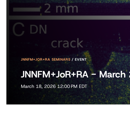
JNNFM+JOR+RA SEMINARS
/
EVENT
JNNFM+JoR+RA - March
March 18, 2026 12:00 PM EDT