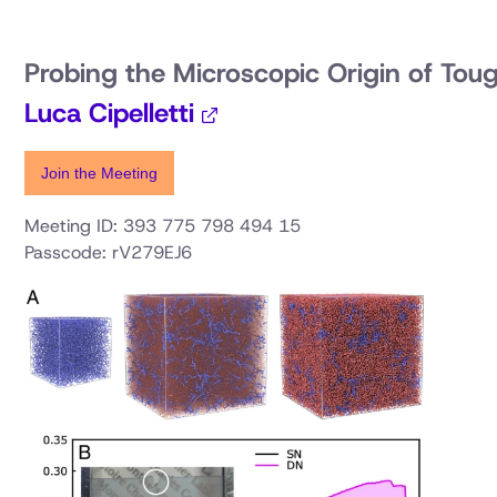
Probing the Microscopic Origin of Tou
Luca Cipelletti
Join the Meeting
Meeting ID: 393 775 798 494 15
Passcode: rV279EJ6