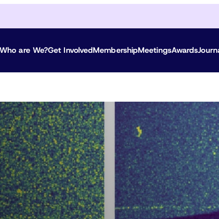
Who are We?
Get Involved
Membership
Meetings
Awards
Journ