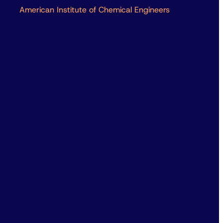
American Institute of Chemical Engineers