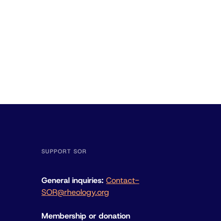
SUPPORT SOR
General inquiries:
Contact-
SOR@rheology.org
Membership or donation