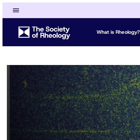
What is Rheology?