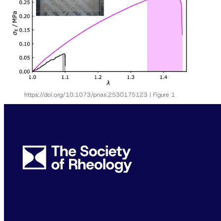
https://doi.org/10.1073/pnas.2530175123 | Figure 1