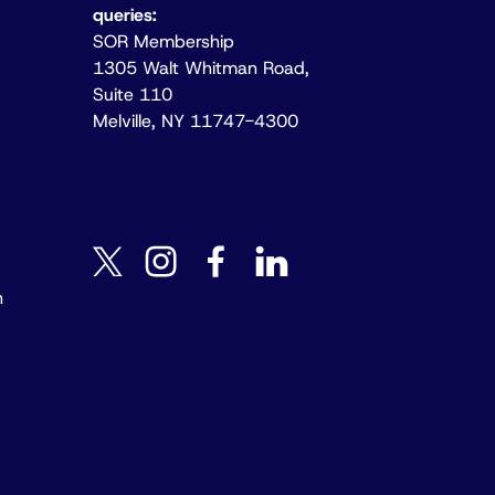
queries:
SOR Membership
1305 Walt Whitman Road,
Suite 110
Melville, NY 11747-4300
instagram
facebook
linkedin
twitter
n