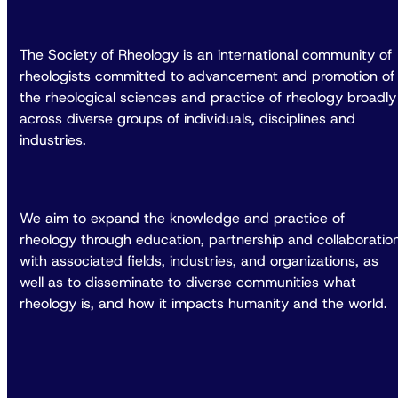
The Society of Rheology is an international community of
rheologists committed to advancement and promotion of
the rheological sciences and practice of rheology broadly
across diverse groups of individuals, disciplines and
industries.
We aim to expand the knowledge and practice of
rheology through education, partnership and collaboratio
with associated fields, industries, and organizations, as
well as to disseminate to diverse communities what
rheology is, and how it impacts humanity and the world.