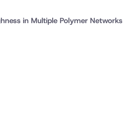
ghness in Multiple Polymer Networks