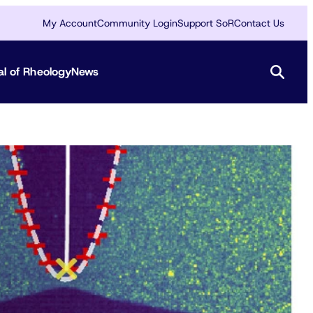
My Account
Community Login
Support SoR
Contact Us
al of Rheology
News