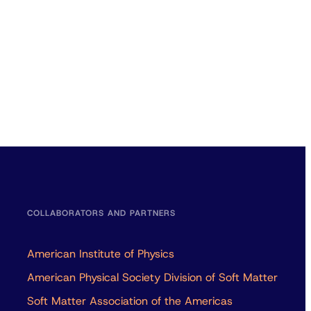
COLLABORATORS AND PARTNERS
American Institute of Physics
American Physical Society Division of Soft Matter
Soft Matter Association of the Americas