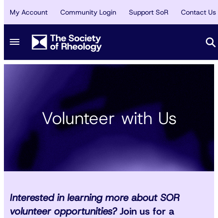
My Account
Community Login
Support SoR
Contact Us
Volunteer with Us
Interested in learning more about SOR
volunteer opportunities?
Join us for a