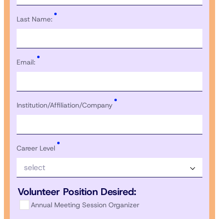
Last Name:
Email:
Institution/Affiliation/Company
Career Level
select
Volunteer Position Desired:
Annual Meeting Session Organizer