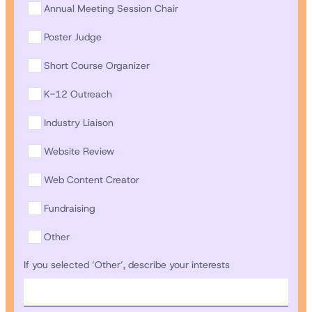
Annual Meeting Session Chair
Poster Judge
Short Course Organizer
K-12 Outreach
Industry Liaison
Website Review
Web Content Creator
Fundraising
Other
If you selected ‘Other’, describe your interests