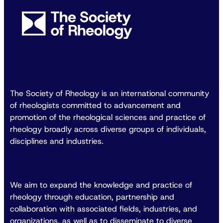
The Society of Rheology is an international community
of rheologists committed to advancement and
promotion of the rheological sciences and practice of
rheology broadly across diverse groups of individuals,
disciplines and industries.
We aim to expand the knowledge and practice of
rheology through education, partnership and
collaboration with associated fields, industries, and
organizations, as well as to disseminate to diverse