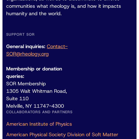
communities what rheology is, and how it impacts
humanity and the world.
SUPPORT SOR
General inquiries:
Contact-
SOR@rheology.org
Membership or donation
queries:
SOR Membership
1305 Walt Whitman Road,
Suite 110
Melville, NY 11747-4300
COLLABORATORS AND PARTNERS
American Institute of Physics
American Physical Society Division of Soft Matter