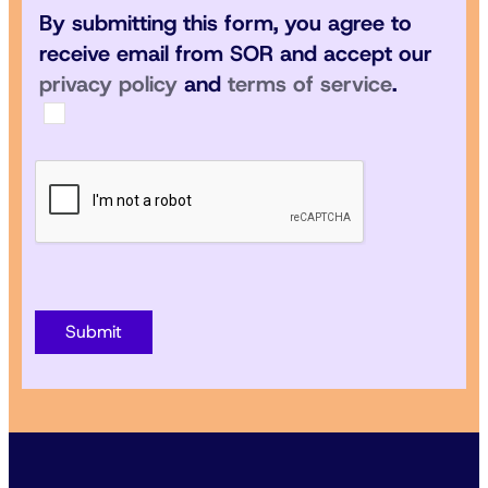
By submitting this form, you agree to
receive email from SOR and accept our
privacy policy
and
terms of service
.
Submit