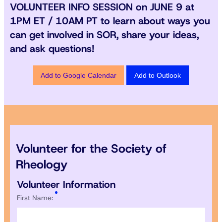
VOLUNTEER INFO SESSION
on
JUNE 9 at
1PM ET / 10AM PT
to learn about ways you
can get involved in SOR, share your ideas,
and ask questions!
Add to Google Calendar
Add to Outlook
Volunteer for the Society of
Rheology
Volunteer Information
First Name: