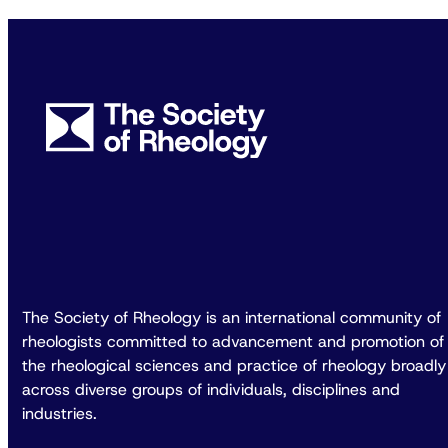
The Society of Rheology is an international community of
rheologists committed to advancement and promotion of
the rheological sciences and practice of rheology broadly
across diverse groups of individuals, disciplines and
industries.