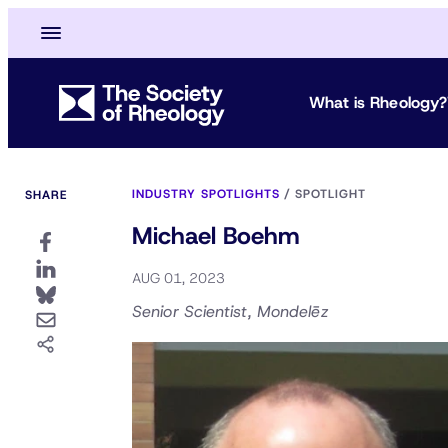
What is Rheology?
INDUSTRY SPOTLIGHTS
/
SPOTLIGHT
SHARE
Michael Boehm
AUG 01, 2023
Senior Scientist, Mondelēz