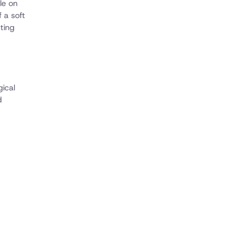
le on
 a soft
ting
gical
d