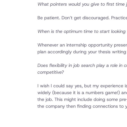
What pointers would you give to first time
Be patient. Don’t get discouraged. Practice
When is the optimum time to start looking 
Whenever an internship opportunity presents
plan accordingly during your thesis writing
Does flexibility in job search play a role i
competitive?
I wish I could say yes, but my experience 
widely (because it is a numbers game!) and 
the job. This might include doing some pre-
the company then finding connections to y