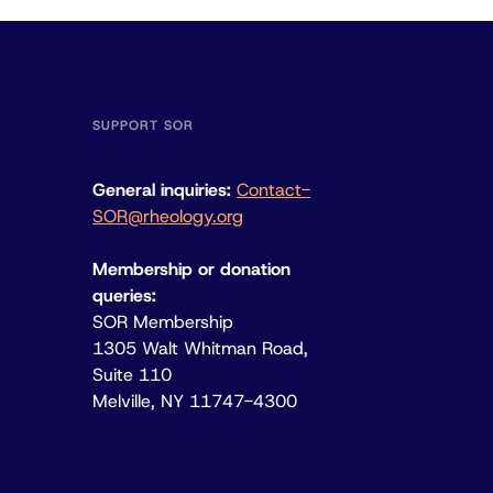
SUPPORT SOR
General inquiries:
Contact-
SOR@rheology.org
Membership or donation
queries:
SOR Membership
1305 Walt Whitman Road,
Suite 110
Melville, NY 11747-4300