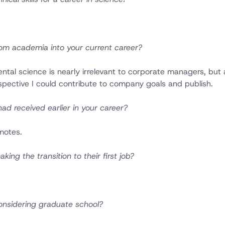
om academia into your current career?
tal science is nearly irrelevant to corporate managers, but 
rspective I could contribute to company goals and publish.
ad received earlier in your career?
motes.
ng the transition to their first job?
onsidering graduate school?