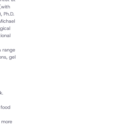
(with
, Ph.D.
 Michael
gical
ional
a range
ons, gel
k.
 food
t more