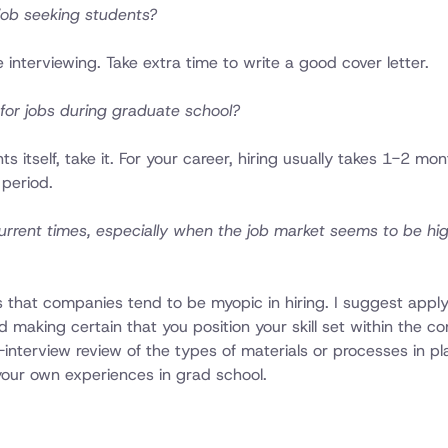
 job seeking students?
 interviewing. Take extra time to write a good cover letter.
for jobs during graduate school?
 itself, take it. For your career, hiring usually takes 1-2 mo
 period.
n current times, especially when the job market seems to be hi
is that companies tend to be myopic in hiring. I suggest appl
making certain that you position your skill set within the co
interview review of the types of materials or processes in pl
our own experiences in grad school.