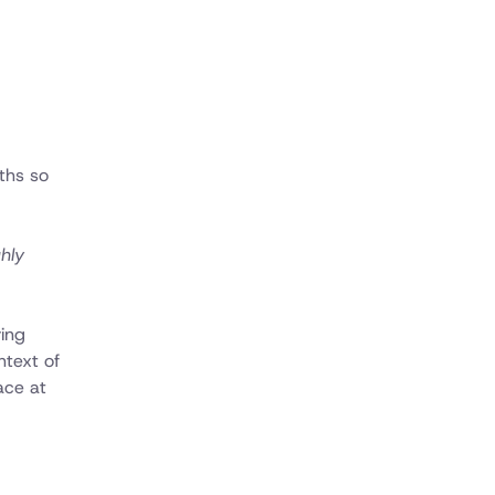
nths so
ghly
ying
ntext of
ace at