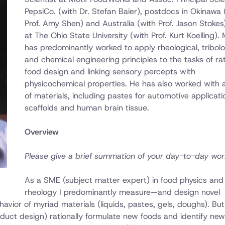
PepsiCo. (with Dr. Stefan Baier), postdocs in Okinawa 
Prof. Amy Shen) and Australia (with Prof. Jason Stokes)
at The Ohio State University (with Prof. Kurt Koelling).
has predominantly worked to apply rheological, tribolo
and chemical engineering principles to the tasks of rat
food design and linking sensory percepts with
physicochemical properties. He has also worked with 
of materials, including pastes for automotive applicati
scaffolds and human brain tissue.
Overview
Please give a brief summation of your day-to-day wor
As a SME (subject matter expert) in food physics and
rheology I predominantly measure—and design novel
vior of myriad materials (liquids, pastes, gels, doughs). Bu
oduct design) rationally formulate new foods and identify new