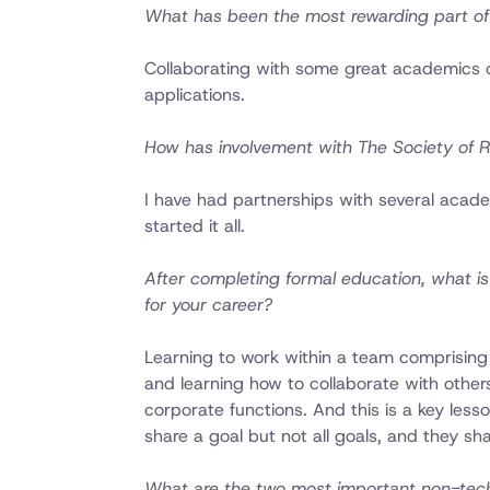
What has been the most rewarding part of 
Collaborating with some great academics o
applications.
How has involvement with The Society of R
I have had partnerships with several acad
started it all.
After completing formal education, what is
for your career?
Learning to work within a team comprising 
and learning how to collaborate with other
corporate functions. And this is a key les
share a goal but not all goals, and they sha
What are the two most important non-techni