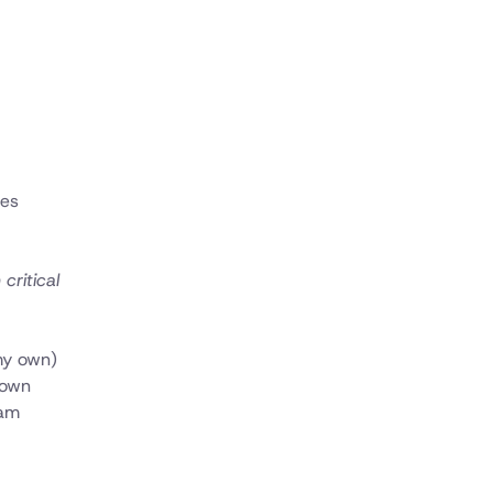
ces
critical
 my own)
 own
eam