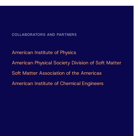
COLLABORATORS AND PARTNERS
American Institute of Physics
American Physical Society Division of Soft Matter
Soft Matter Association of the Americas
American Institute of Chemical Engineers