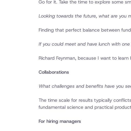
Go for it. Take the time to explore some sm
Looking towards the future, what are you 
Finding that perfect balance between fund
If you could meet and have lunch with one 
Richard Feynman, because I want to learn
Collaborations
What challenges and benefits have you se
The time scale for results typically conflic
fundamental science and practical produc
For hiring managers