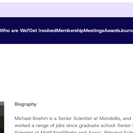
Who are We?
Get Involved
Membership
Meetings
Awards
Journ
Biography
Michael Boehm is a Senior Scientist at Mondelēz, and
worked a range of jobs since graduate school: Senior 
Scientist at Motif FoodWorks and Assoc. Principal Scie