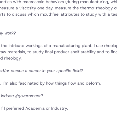
operties with macroscale behaviors (during manufacturing, whi
measure a viscosity one day, measure the thermo-rheology of
rts to discuss which mouthfeel attributes to study with a tas
ay work?
 the intricate workings of a manufacturing plant. I use rheolo
 materials, to study final product shelf stability and to fin
d rheology.
d/or pursue a career in your specific field?
 I’m also fascinated by how things flow and deform.
n industry/government?
if I preferred Academia or Industry.