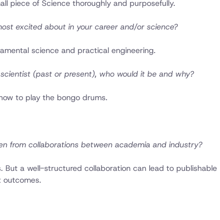
all piece of Science thoroughly and purposefully.
most excited about in your career and/or science?
amental science and practical engineering.
scientist (past or present), who would it be and why?
 how to play the bongo drums.
en from collaborations between academia and industry?
ts. But a well-structured collaboration can lead to publishable
t outcomes.