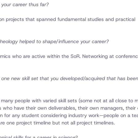
your career thus far?
n projects that spanned fundamental studies and practical
heology helped to shape/influence your career?
emics who are active within the SoR. Networking at conferen
 one new skill set that you developed/acquired that has been 
many people with varied skill sets (some not at all close to
s who have their own deliverables, their own managers, their
son for any student considering industry work—people on a t
re one project timeline but not all project timelines.
cal skills for a career in science?