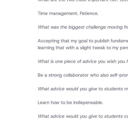
Time management. Patience.
What was the biggest challenge moving fr
Accepting that my goal to publish fundamen
learning that with a slight tweak to my pe
What is one piece of advice you wish you h
Be a strong collaborator who also self-pro
What advice would you give to students maki
Learn how to be indispensable.
What advice would you give to students c