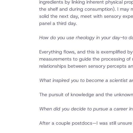
ingredients by linking inherent physical pr
the shelf and during consumption). I may 
solid the next day, meet with sensory expe
panel a third day.
How do you use rheology in your day-to d
Everything flows, and this is exemplified by
measurements to guide the processing of raw
relationships between sensory percepts an
What inspired you to become a scientist an
The pursuit of knowledge and the unknown.
When did you decide to pursue a career i
After a couple postdocs—I was still unsure 