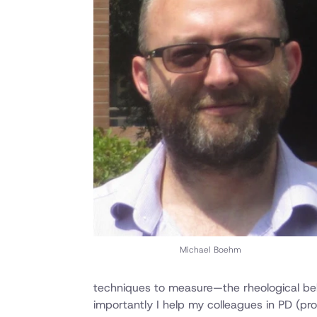
Michael Boehm
techniques to measure—the rheological beha
importantly I help my colleagues in PD (pr