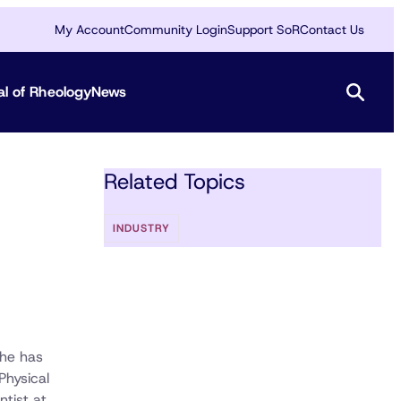
My Account
Community Login
Support SoR
Contact Us
al of Rheology
News
Related Topics
INDUSTRY
 he has
Physical
ntist at