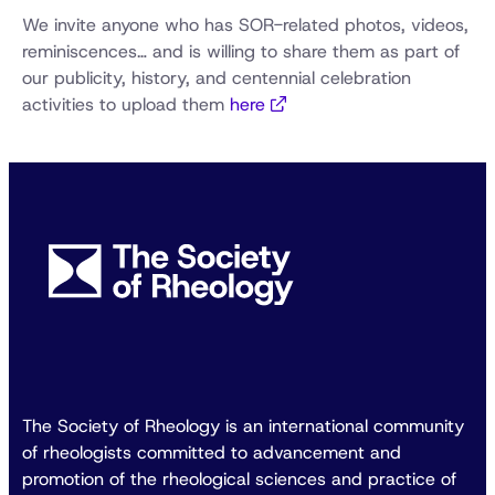
We invite anyone who has SOR-related photos, videos,
reminiscences… and is willing to share them as part of
our publicity, history, and centennial celebration
activities to upload them
here
The Society of Rheology is an international community
of rheologists committed to advancement and
promotion of the rheological sciences and practice of