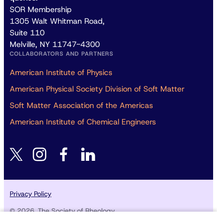
SOR Membership
1305 Walt Whitman Road,
Suite 110
Melville, NY 11747-4300
COLLABORATORS AND PARTNERS
American Institute of Physics
American Physical Society Division of Soft Matter
Soft Matter Association of the Americas
American Institute of Chemical Engineers
instagram
facebook
linkedin
twitter
Privacy Policy
© 2026. The Society of Rheology