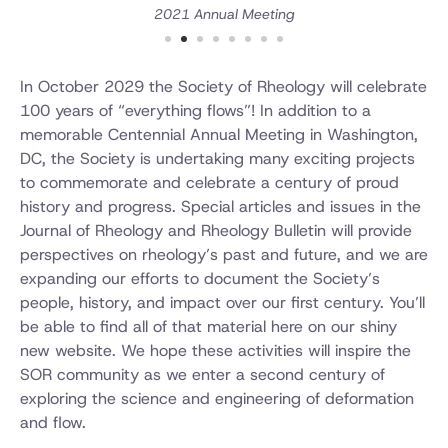
2021 Annual Meeting
In October 2029 the Society of Rheology will celebrate
100 years of “everything flows”! In addition to a
memorable Centennial Annual Meeting in Washington,
DC, the Society is undertaking many exciting projects
to commemorate and celebrate a century of proud
history and progress. Special articles and issues in the
Journal of Rheology and Rheology Bulletin will provide
perspectives on rheology’s past and future, and we are
expanding our efforts to document the Society’s
people, history, and impact over our first century. You’ll
be able to find all of that material here on our shiny
new website. We hope these activities will inspire the
SOR community as we enter a second century of
exploring the science and engineering of deformation
and flow.