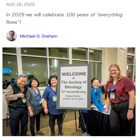
AUG 16, 2025
In 2029 we will celebrate 100 years of “everything
flows”!
Michael D. Graham