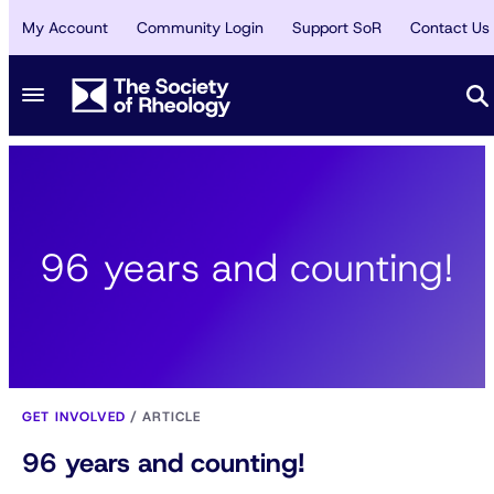
My Account
Community Login
Support SoR
Contact Us
96 years and counting!
GET INVOLVED
/
ARTICLE
96 years and counting!