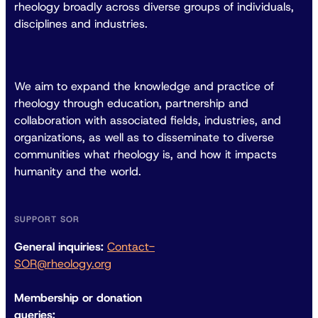
rheology broadly across diverse groups of individuals,
disciplines and industries.
We aim to expand the knowledge and practice of
rheology through education, partnership and
collaboration with associated fields, industries, and
organizations, as well as to disseminate to diverse
communities what rheology is, and how it impacts
humanity and the world.
SUPPORT SOR
General inquiries:
Contact-
SOR@rheology.org
Membership or donation
queries: