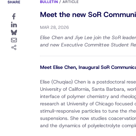
BULLETIN
/
ARTICLE
SHARE
Meet the new SoR Communica
MAR 28, 2026
Elise Chen and Jiye Lee join the SoR lead
and new Executive Committee Student Re
Meet Elise Chen, Inaugural SoR Communica
Elise (Chuqiao) Chen is a postdoctoral res
University of California, Santa Barbara, wor
interface of polymer chemistry and rheolo
research at University of Chicago focused 
stimuli-responsive particles to tune the rh
suspensions. She now studies coacervation
and the dynamics of polyelectrolyte compl