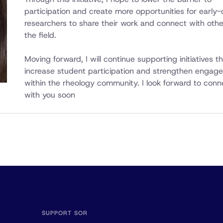
participation and create more opportunities for early-
researchers to share their work and connect with othe
the field.
Moving forward, I will continue supporting initiatives t
increase student participation and strengthen engag
within the rheology community. I look forward to conn
with you soon
SUPPORT SOR