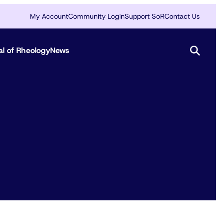
My Account
Community Login
Support SoR
Contact Us
al of Rheology
News