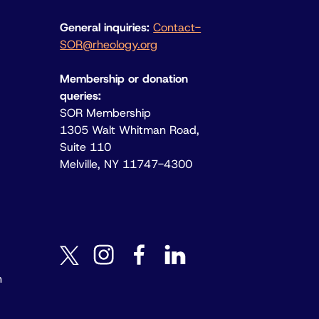
General inquiries:
Contact-
SOR@rheology.org
Membership or donation
queries:
SOR Membership
1305 Walt Whitman Road,
Suite 110
Melville, NY 11747-4300
instagram
facebook
linkedin
twitter
n