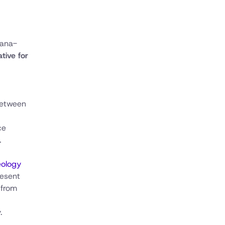
bana-
tive for
between
ce
.
eology
resent
 from
.