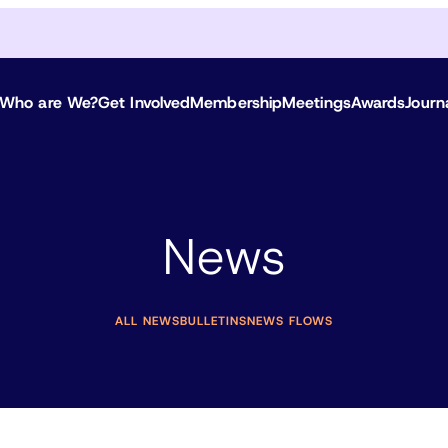
Who are We?
Get Involved
Membership
Meetings
Awards
Journ
News
ALL NEWS
BULLETINS
NEWS FLOWS