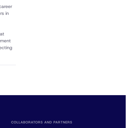
career
rs in
hat
ement
ecting
COLLABORATORS AND PARTNERS