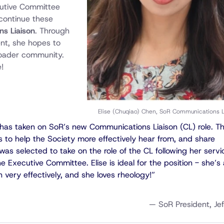
cutive Committee
 continue these
s Liaison
. Through
nt, she hopes to
broader community.
!
Elise (Chuqiao) Chen, SoR Communications L
n has taken on SoR’s new Communications Liaison (CL) role. T
is to help the Society more effectively hear from, and share
was selected to take on the role of the CL following her servi
 Executive Committee. Elise is ideal for the position - she’s 
n very effectively, and she loves rheology!”
— SoR President, Jef