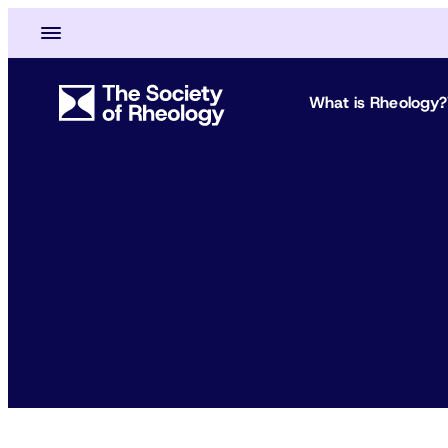
What is Rheology?