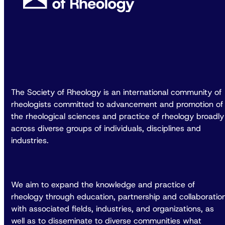
The Society of Rheology is an international community of
rheologists committed to advancement and promotion of
the rheological sciences and practice of rheology broadly
across diverse groups of individuals, disciplines and
industries.
We aim to expand the knowledge and practice of
rheology through education, partnership and collaboratio
with associated fields, industries, and organizations, as
well as to disseminate to diverse communities what