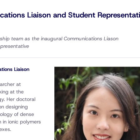
tions Liaison and Student Representat
ership team as the inaugural Communications Liason
presentative
tions Liaison
earcher at
king at the
gy. Her doctoral
on designing
eology of dense
 in ionic polymers
exes.