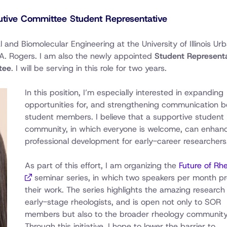
tive Committee Student Representative
l and Biomolecular Engineering at the University of Illinois Ur
A. Rogers. I am also the newly appointed
Student Representa
tee
. I will be serving in this role for two years.
In this position, I’m especially interested in expanding
opportunities for, and strengthening communication 
student members. I believe that a supportive student
community, in which everyone is welcome, can enhan
professional development for early-career researchers
As part of this effort, I am organizing the
Future of Rh
seminar series, in which two speakers per month p
their work. The series highlights the amazing research
early-stage rheologists, and is open not only to SOR
members but also to the broader rheology community
Through this initiative, I hope to lower the barrier to