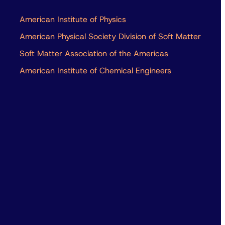
American Institute of Physics
American Physical Society Division of Soft Matter
Soft Matter Association of the Americas
American Institute of Chemical Engineers