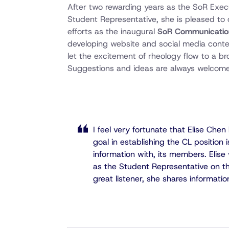
After two rewarding years as the SoR Exe
Student Representative, she is pleased to
efforts as the inaugural
SoR Communication
developing website and social media conte
let the excitement of rheology flow to a 
Suggestions and ideas are always welcome
I feel very fortunate that Elise Che
goal in establishing the CL position 
information with, its members. Elise 
as the Student Representative on the
great listener, she shares informatio