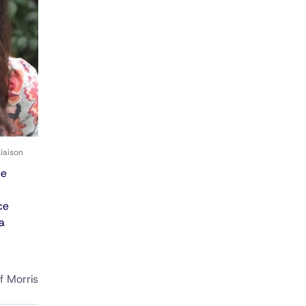
iaison
he
ce
a
f Morris