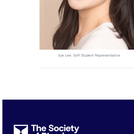
Jiye Lee. SoR Student Representative