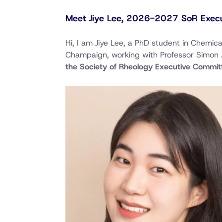
Meet Jiye Lee, 2026-2027 SoR Execu
Hi, I am Jiye Lee, a PhD student in Chemica
Champaign, working with Professor Simon 
the Society of Rheology Executive Commit