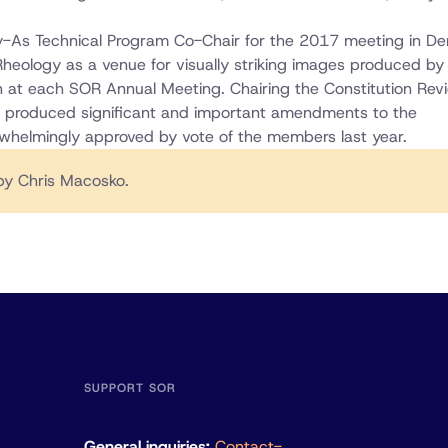
gy-As Technical Program Co-Chair for the 2017 meeting in De
Rheology as a venue for visually striking images produced by
n at each SOR Annual Meeting. Chairing the Constitution Rev
t produced significant and important amendments to the
rwhelmingly approved by vote of the members last year.
y Chris Macosko.
SUPPORT SOR
General inquiries:
Contact-