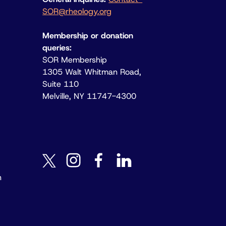
SOR@rheology.org
Membership or donation
queries:
SOR Membership
1305 Walt Whitman Road,
Suite 110
Melville, NY 11747-4300
instagram
facebook
linkedin
twitter
n