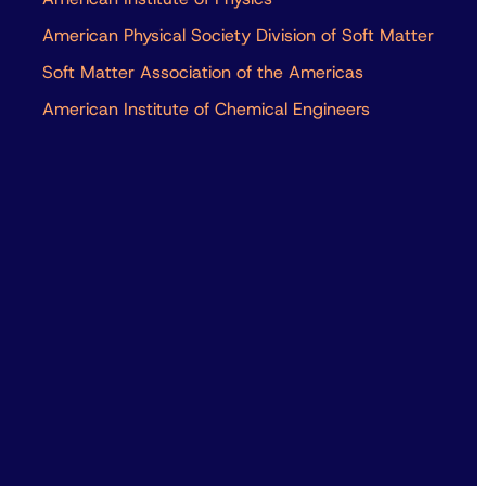
American Physical Society Division of Soft Matter
Soft Matter Association of the Americas
American Institute of Chemical Engineers