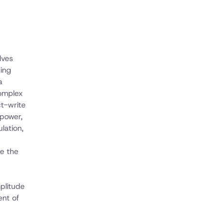
lves
ing
a
complex
ct-write
 power,
lation,
de the
plitude
ent of