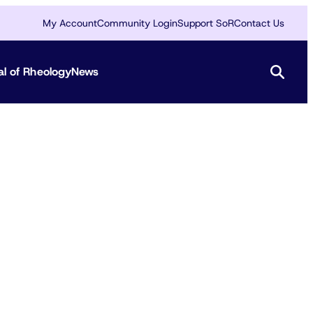
My Account
Community Login
Support SoR
Contact Us
al of Rheology
News