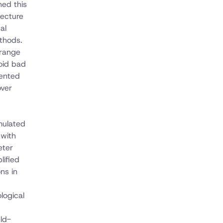
ned this
tecture
al
thods.
 range
oid bad
mented
over
rmulated
 with
eter
lified
ns in
logical
eld-