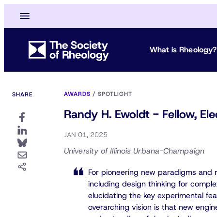
What is Rheology?
AWARDS
/
SPOTLIGHT
SHARE
Randy H. Ewoldt - Fellow, E
JAN 01, 2025
University of Illinois Urbana-Champaign
For pioneering new paradigms and re
including design thinking for complex 
elucidating the key experimental fea
overarching vision is that new engin