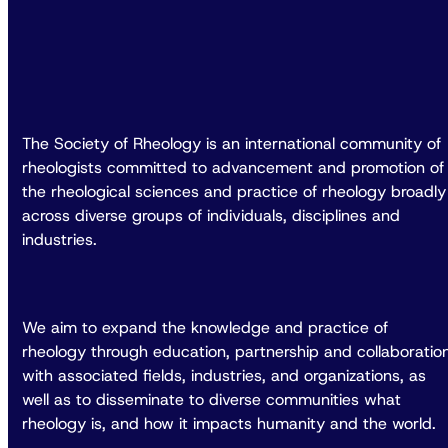
The Society of Rheology is an international community of
rheologists committed to advancement and promotion of
the rheological sciences and practice of rheology broadly
across diverse groups of individuals, disciplines and
industries.
We aim to expand the knowledge and practice of
rheology through education, partnership and collaboratio
with associated fields, industries, and organizations, as
well as to disseminate to diverse communities what
rheology is, and how it impacts humanity and the world.