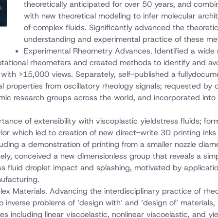
theoretically anticipated for over 50 years, and combi
with new theoretical modeling to infer molecular archi
of complex fluids. Significantly advanced the theoretic
understanding and experimental practice of these me
Experimental Rheometry Advances. Identified a wide
otational rheometers and created methods to identify and av
 with >15,000 views. Separately, self-published a fullydocu
al properties from oscillatory rheology signals; requested by 
c research groups across the world, and incorporated into
tance of extensibility with viscoplastic yieldstress fluids; fo
r which led to creation of new direct-write 3D printing inks
luding a demonstration of printing from a smaller nozzle diam
ely, conceived a new dimensionless group that reveals a simp
ss fluid droplet impact and splashing, motivated by applicatio
ufacturing.
ex Materials. Advancing the interdisciplinary practice of rheo
 inverse problems of ‘design with’ and ‘design of’ materials,
s including linear viscoelastic, nonlinear viscoelastic, and yi