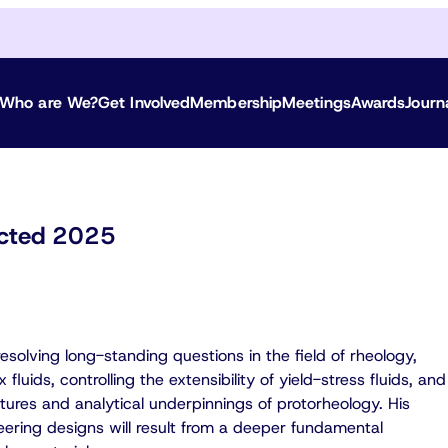
Who are We?
Get Involved
Membership
Meetings
Awards
Journ
lected 2025
solving long-standing questions in the field of rheology,
fluids, controlling the extensibility of yield-stress fluids, and
tures and analytical underpinnings of protorheology. His
eering designs will result from a deeper fundamental