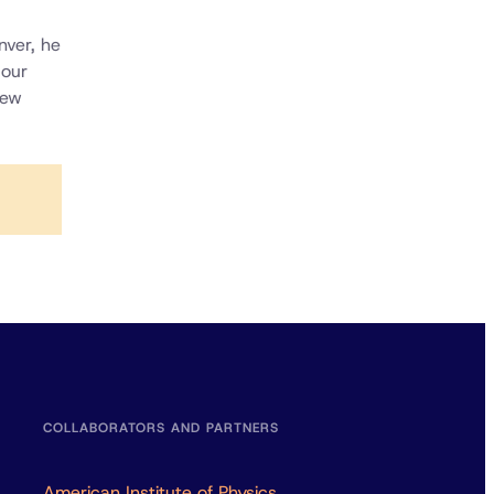
nver, he
 our
iew
COLLABORATORS AND PARTNERS
American Institute of Physics