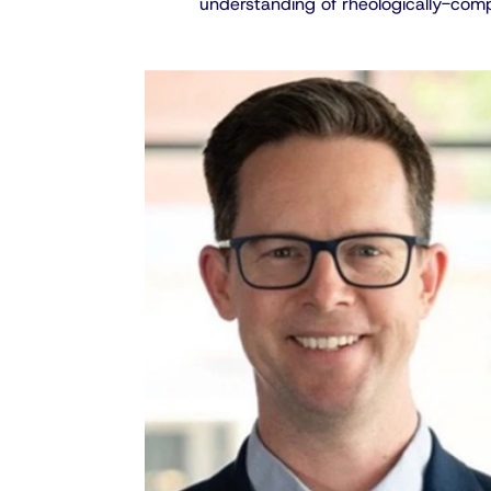
understanding of rheologically-comp