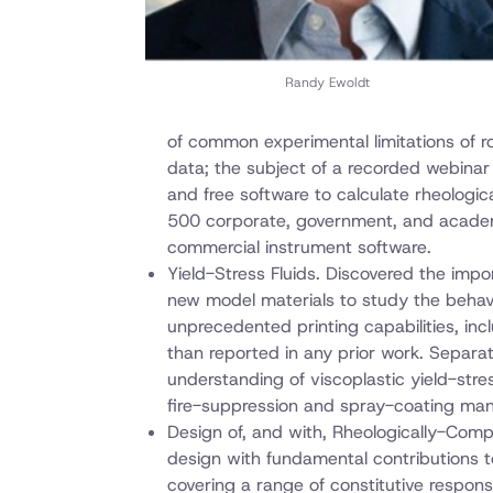
Randy Ewoldt
of common experimental limitations of r
data; the subject of a recorded webinar
and free software to calculate rheologic
500 corporate, government, and academi
commercial instrument software.
Yield-Stress Fluids. Discovered the impor
new model materials to study the behavio
unprecedented printing capabilities, inc
than reported in any prior work. Separat
understanding of viscoplastic yield-stre
fire-suppression and spray-coating man
Design of, and with, Rheologically-Compl
design with fundamental contributions to
covering a range of constitutive response