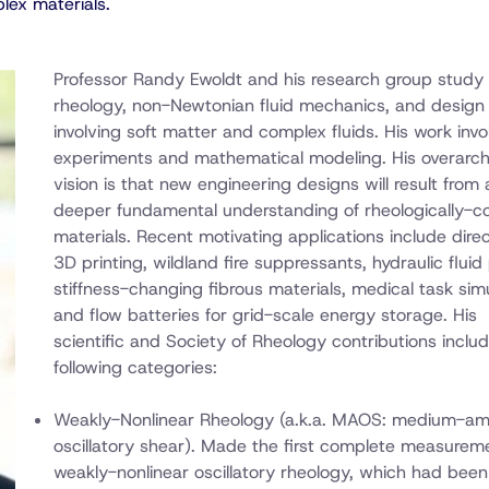
lex materials.
Professor Randy Ewoldt and his research group study
rheology, non-Newtonian fluid mechanics, and design
involving soft matter and complex fluids. His work invo
experiments and mathematical modeling. His overarch
vision is that new engineering designs will result from 
deeper fundamental understanding of rheologically-
materials. Recent motivating applications include dire
3D printing, wildland fire suppressants, hydraulic fluid
stiffness-changing fibrous materials, medical task simu
and flow batteries for grid-scale energy storage. His
scientific and Society of Rheology contributions inclu
following categories:
Weakly-Nonlinear Rheology (a.k.a. MAOS: medium-am
oscillatory shear). Made the first complete measurem
weakly-nonlinear oscillatory rheology, which had been