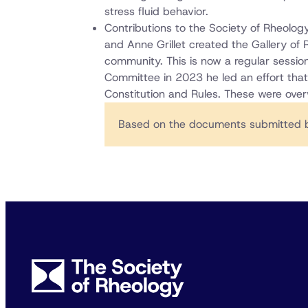
stress fluid behavior.
Contributions to the Society of Rheolo
and Anne Grillet created the Gallery of 
community. This is now a regular sessio
Committee in 2023 he led an effort tha
Constitution and Rules. These were ove
Based on the documents submitted b