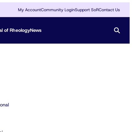
My Account
Community Login
Support SoR
Contact Us
al of Rheology
News
onal