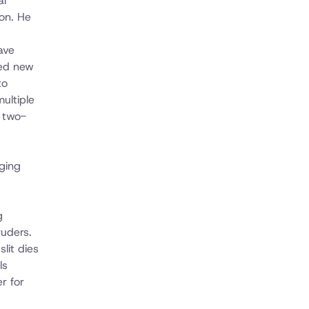
al
on. He
ave
ped new
to
ultiple
 two-
ging
g
ruders.
lit dies
ls
r for
d