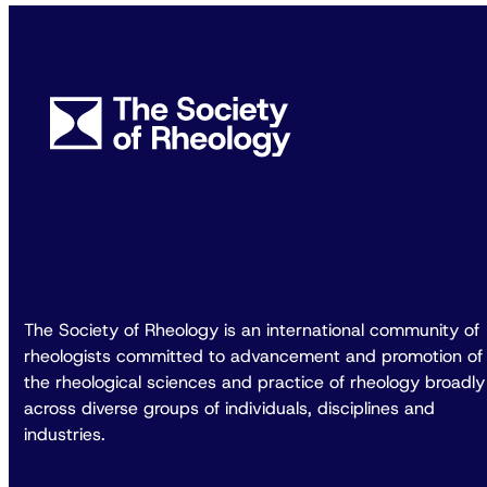
The Society of Rheology is an international community of
rheologists committed to advancement and promotion of
the rheological sciences and practice of rheology broadly
across diverse groups of individuals, disciplines and
industries.