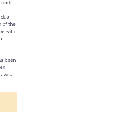
rovide
s
 dual
n of the
ps with
n
as been
een
gy and