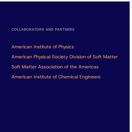
COLLABORATORS AND PARTNERS
American Institute of Physics
American Physical Society Division of Soft Matter
Soft Matter Association of the Americas
American Institute of Chemical Engineers