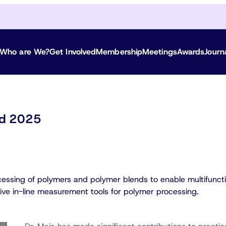
Who are We?
Get Involved
Membership
Meetings
Awards
Journ
ted 2025
cessing of polymers and polymer blends to enable multifuncti
tive in-line measurement tools for polymer processing.