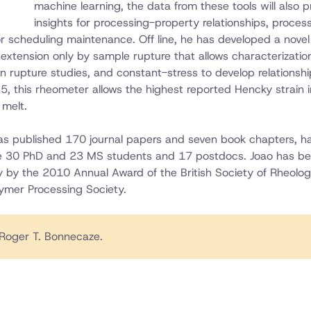
machine learning, the data from these tools will also p
insights for processing-property relationships, proces
or scheduling maintenance. Off line, he has developed a novel
 extension only by sample rupture that allows characterizatio
n rupture studies, and constant-stress to develop relationshi
5, this rheometer allows the highest reported Hencky strain i
melt.
has published 170 journal papers and seven book chapters, h
e 30 PhD and 23 MS students and 17 postdocs. Joao has b
gy by the 2010 Annual Award of the British Society of Rheolo
ymer Processing Society.
Roger T. Bonnecaze.