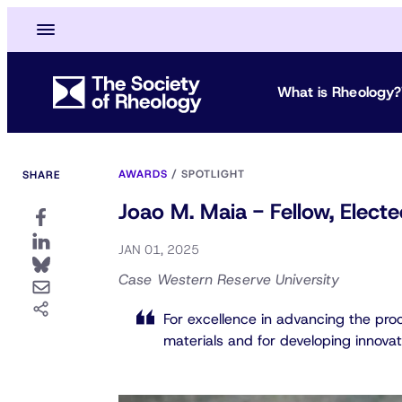
What is Rheology?
AWARDS
/
SPOTLIGHT
SHARE
Joao M. Maia - Fellow, Elec
JAN 01, 2025
Case Western Reserve University
For excellence in advancing the pro
materials and for developing innova