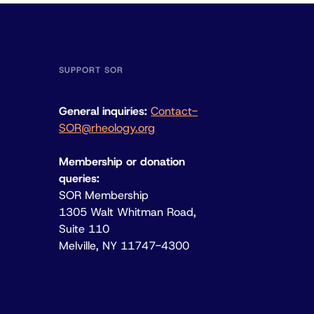
SUPPORT SOR
General inquiries:
Contact-
SOR@rheology.org
Membership or donation
queries:
SOR Membership
1305 Walt Whitman Road,
Suite 110
Melville, NY 11747-4300