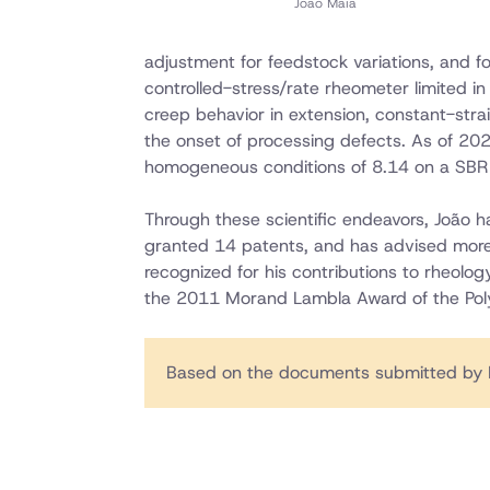
Joao Maia
adjustment for feedstock variations, and f
controlled-stress/rate rheometer limited in
creep behavior in extension, constant-strai
the onset of processing defects. As of 202
homogeneous conditions of 8.14 on a SBR 
Through these scientific endeavors, João 
granted 14 patents, and has advised mor
recognized for his contributions to rheolo
the 2011 Morand Lambla Award of the Pol
Based on the documents submitted by 