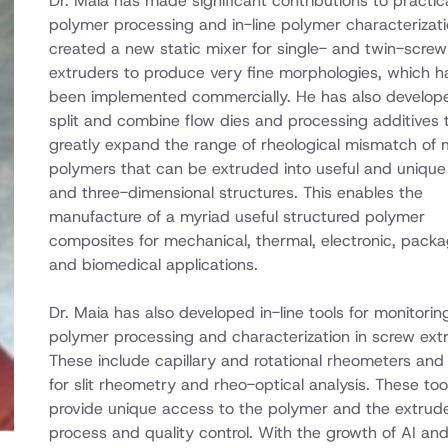
Dr. Maia has made significant contributions to practic
polymer processing and in-line polymer characterizati
created a new static mixer for single- and twin-screw
extruders to produce very fine morphologies, which h
been implemented commercially. He has also develo
split and combine flow dies and processing additives 
greatly expand the range of rheological mismatch of m
polymers that can be extruded into useful and unique
and three-dimensional structures. This enables the
manufacture of a myriad useful structured polymer
composites for mechanical, thermal, electronic, packa
and biomedical applications.
Dr. Maia has also developed in-line tools for monitorin
polymer processing and characterization in screw ext
These include capillary and rotational rheometers and s
for slit rheometry and rheo-optical analysis. These too
provide unique access to the polymer and the extrude
process and quality control. With the growth of AI an