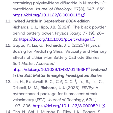
containing polyvinylidene difluoride in N-methyl-2-
pyrrolidone.
Journal of Rheology
, 67(3), 647–659.
https://doi.org/10.1122/8.0000615
Invited Article in September 2024 edition
:
Richards, J. J.
, Hipp, J.B. (2024). The black powder
behind battery power,
Physics Today,
77 (9), 26–
32
https://doi.org/10.1063/pt.ercw.haga
.
Gupta, Y., Liu, Q.,
Richards, J. J.
(2025) Physical
Scaling for Predicting Shear Viscosity and Memory
Effects of Lithium-Ion Battery Cathode Slurries
Soft Matter, Accepted
https://doi.org/10.1039/D4SM01493F
featured
in the Soft Matter Emerging Investigators Series
†
Lin, H., Blackwell, B. C.,
Call, C. C.
, Liu, S., Liu, C.,
Driscoll, M. M.,
Richards, J. J.
(2023). FSVPy: A
python-based package for fluorescent streak
velocimetry (FSV).
Journal of Rheology
, 67(1),
197–206.
https://doi.org/10.1122/8.0000521
Cho, N., Shi, J., Murphy, R., Riley, J. K., Rogers, S.,