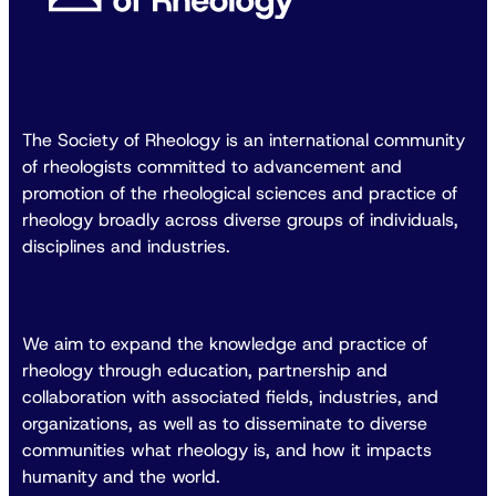
The Society of Rheology is an international community
of rheologists committed to advancement and
promotion of the rheological sciences and practice of
rheology broadly across diverse groups of individuals,
disciplines and industries.
We aim to expand the knowledge and practice of
rheology through education, partnership and
collaboration with associated fields, industries, and
organizations, as well as to disseminate to diverse
communities what rheology is, and how it impacts
humanity and the world.