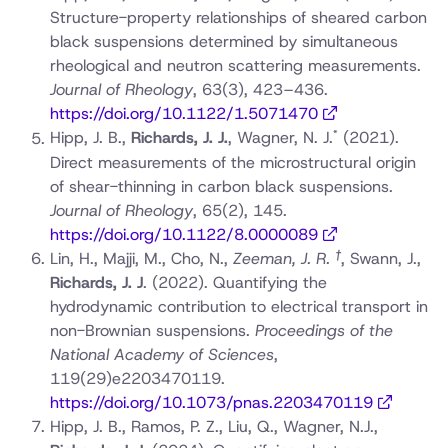
Structure-property relationships of sheared carbon
black suspensions determined by simultaneous
rheological and neutron scattering measurements.
Journal of Rheology
, 63(3), 423–436.
https://doi.org/10.1122/1.5071470
*
Hipp, J. B.,
Richards, J. J.
, Wagner, N. J.
(2021).
Direct measurements of the microstructural origin
of shear-thinning in carbon black suspensions.
Journal of Rheology
, 65(2), 145.
https://doi.org/10.1122/8.0000089
†
Lin, H., Majji, M., Cho, N.,
Zeeman, J. R.
, Swann, J.,
Richards, J. J
.
(2022). Quantifying the
hydrodynamic contribution to electrical transport in
non-Brownian suspensions.
Proceedings of the
National Academy of Sciences
,
119(29)e2203470119.
https://doi.org/10.1073/pnas.2203470119
Hipp, J. B., Ramos, P. Z., Liu, Q., Wagner, N.J.,