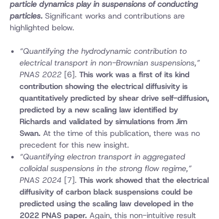
particle dynamics play in suspensions of conducting
particles.
Significant works and contributions are
highlighted below.
“Quantifying the hydrodynamic contribution to
electrical transport in non-Brownian suspensions,”
PNAS 2022
[6].
This work was a first of its kind
contribution showing the electrical diffusivity is
quantitatively predicted by shear drive self-diffusion,
predicted by a new scaling law identified by
Richards and validated by simulations from Jim
Swan.
At the time of this publication, there was no
precedent for this new insight.
“Quantifying electron transport in aggregated
colloidal suspensions in the strong flow regime,”
PNAS 2024
[7].
This work showed that the electrical
diffusivity of carbon black suspensions could be
predicted using the scaling law developed in the
2022 PNAS paper.
Again, this non-intuitive result