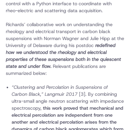
control with a Python interface to coordinate with
rheo-electric and scattering data acquisition.
Richards’ collaborative work on understanding the
rheology and electrical transport in carbon black
suspensions with Norman Wagner and Julie Hipp at the
University of Delaware during his postdoc
redefined
how we understood the rheology and electrical
properties of these suspensions both in the quiescent
state and under flow.
Relevant publications are
summarized below:
“Clustering and Percolation in Suspensions of
Carbon Black,” Langmuir 2017
[3]. By combining
ultra-small angle neutron scattering with impedance
spectroscopy,
this work proved that mechanical and
electrical percolation are independent from one
another and electrical percolation arises from the
dynamics of carbon black agglomerates which form