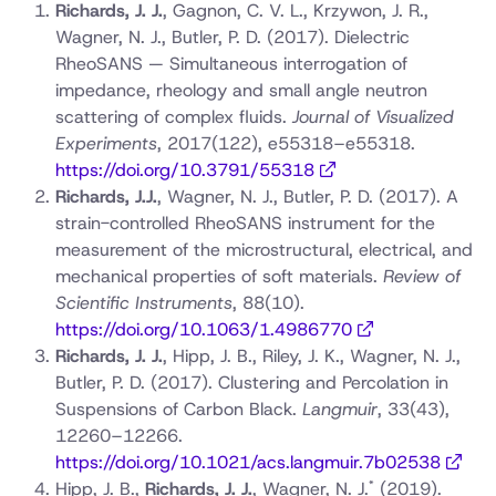
Richards, J. J.
, Gagnon, C. V. L., Krzywon, J. R.,
Wagner, N. J., Butler, P. D. (2017). Dielectric
RheoSANS — Simultaneous interrogation of
impedance, rheology and small angle neutron
scattering of complex fluids.
Journal of Visualized
Experiments
, 2017(122), e55318–e55318.
https://doi.org/10.3791/55318
Richards, J.J.
, Wagner, N. J., Butler, P. D. (2017). A
strain-controlled RheoSANS instrument for the
measurement of the microstructural, electrical, and
mechanical properties of soft materials.
Review of
Scientific Instruments
, 88(10).
https://doi.org/10.1063/1.4986770
Richards, J. J.
, Hipp, J. B., Riley, J. K., Wagner, N. J.,
Butler, P. D. (2017). Clustering and Percolation in
Suspensions of Carbon Black.
Langmuir
, 33(43),
12260–12266.
https://doi.org/10.1021/acs.langmuir.7b02538
*
Hipp, J. B.,
Richards, J. J.
, Wagner, N. J.
(2019).