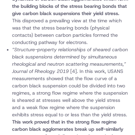
the building blocks of the stress bearing bonds that
give carbon black suspensions their yield stress.
This disproved a prevailing view at the time which
was that the stress bearing bonds (physical
contacts) between carbon particles formed the
conducting pathway for electrons.
“Structure-property relationships of sheared carbon
black suspensions determined by simultaneous
rheological and neutron scattering measurements,”
Journal of Rheology 2019
[4]. In this work, USANS
measurements showed that the flow curve of a
carbon black suspension could be divided into two
regimes, a strong flow regime where the suspension
is sheared at stresses well above the yield stress
and a weak flow regime where the suspension
exhibits stress equal to or less than the yield stress.
This work proved that in the strong flow regime
carbon black agglomerates break up self-similarly