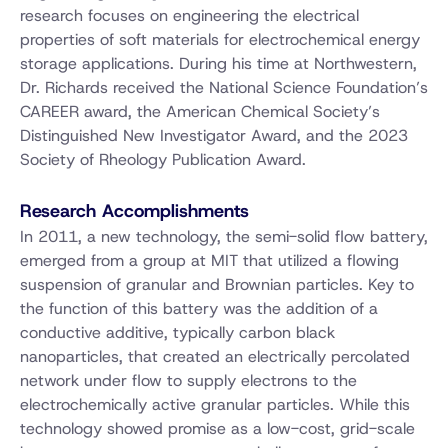
research focuses on engineering the electrical
properties of soft materials for electrochemical energy
storage applications. During his time at Northwestern,
Dr. Richards received the National Science Foundation’s
CAREER award, the American Chemical Society’s
Distinguished New Investigator Award, and the 2023
Society of Rheology Publication Award.
Research Accomplishments
In 2011, a new technology, the semi-solid flow battery,
emerged from a group at MIT that utilized a flowing
suspension of granular and Brownian particles. Key to
the function of this battery was the addition of a
conductive additive, typically carbon black
nanoparticles, that created an electrically percolated
network under flow to supply electrons to the
electrochemically active granular particles. While this
technology showed promise as a low-cost, grid-scale