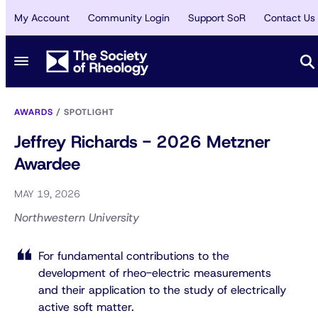
My Account
Community Login
Support SoR
Contact Us
AWARDS
/
SPOTLIGHT
Jeffrey Richards - 2026 Metzner
Awardee
MAY 19, 2026
Northwestern University
For fundamental contributions to the
development of rheo-electric measurements
and their application to the study of electrically
active soft matter.