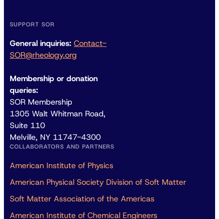
SUPPORT SOR
General inquiries:
Contact-
SOR@rheology.org
Membership or donation
queries:
SOR Membership
1305 Walt Whitman Road,
Suite 110
Melville, NY 11747-4300
COLLABORATORS AND PARTNERS
American Institute of Physics
American Physical Society Division of Soft Matter
Soft Matter Association of the Americas
American Institute of Chemical Engineers