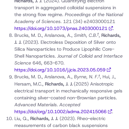
Richards, J. J
.
(2024). Quantifying electron
transport in aggregated colloidal suspensions in
the strong flow regime.
Proceedings of the National
Academy of Sciences.
121 (34) e2403000121
https://doi.org/10.1073/pnas.2403000121
.
†
Brucks, M. D., Arslanova, A.,
Smith, C.B.
,
Richards,
J. J.
(2023). Electroless Deposition of Silver onto
Silica Nanoparticles to Produce Lipophilic Core-
Shell Nanoparticles.
Journal of Colloid and Interface
Science
646, 663-670.
https://doi.org/10.1016/j.jcis.2023.05.059
†
Brucks, M. D., Arslanova, A.,
Byrne, N. F.
, Hui, J.,
Hersam, M.C.,
Richards, J. J.
(2025) Anisotropic
electrical transport in mechanically responsive gels
containing silver-coated non-Brownian particles.
Advanced Materials
.
Accepted
https://doi/org/10.1002/adma.202415066
.
Liu, Q.,
Richards, J. J.
(2023). Rheo-electric
measurements of carbon black suspensions