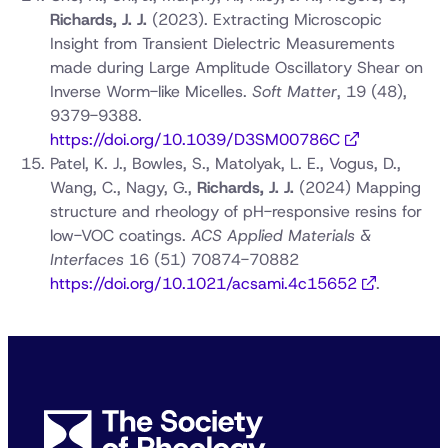
Richards, J. J.
(2023). Extracting Microscopic
Insight from Transient Dielectric Measurements
made during Large Amplitude Oscillatory Shear on
Inverse Worm-like Micelles.
Soft Matter
, 19 (48),
9379-9388.
https://doi.org/10.1039/D3SM00786C
Patel, K. J., Bowles, S., Matolyak, L. E., Vogus, D.,
Wang, C., Nagy, G.,
Richards, J. J.
(2024) Mapping
structure and rheology of pH-responsive resins for
low-VOC coatings.
ACS Applied Materials &
Interfaces
16 (51) 70874-70882
https://doi.org/10.1021/acsami.4c15652
.