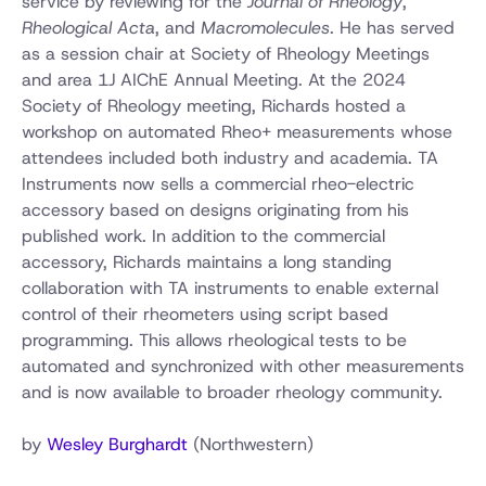
service by reviewing for the
Journal of Rheology
,
Rheological Acta
, and
Macromolecules
. He has served
as a session chair at Society of Rheology Meetings
and area 1J AIChE Annual Meeting. At the 2024
Society of Rheology meeting, Richards hosted a
workshop on automated Rheo+ measurements whose
attendees included both industry and academia. TA
Instruments now sells a commercial rheo-electric
accessory based on designs originating from his
published work. In addition to the commercial
accessory, Richards maintains a long standing
collaboration with TA instruments to enable external
control of their rheometers using script based
programming. This allows rheological tests to be
automated and synchronized with other measurements
and is now available to broader rheology community.
by
Wesley Burghardt
(Northwestern)