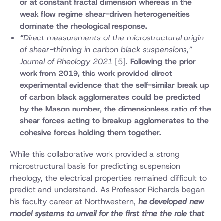
or at constant fractal dimension whereas in the
weak flow regime shear-driven heterogeneities
dominate the rheological response.
“
Direct measurements of the microstructural origin
of shear-thinning in carbon black suspensions,”
Journal of Rheology 2021
[5].
Following the prior
work from 2019, this work provided direct
experimental evidence that the self-similar break up
of carbon black agglomerates could be predicted
by the Mason number, the dimensionless ratio of the
shear forces acting to breakup agglomerates to the
cohesive forces holding them together.
While this collaborative work provided a strong
microstructural basis for predicting suspension
rheology, the electrical properties remained difficult to
predict and understand. As Professor Richards began
his faculty career at Northwestern,
he developed new
model systems to unveil for the first time the role that