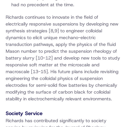
had no precedent at the time.
Richards continues to innovate in the field of
electrically responsive suspensions by developing new
synthesis strategies [8,9] to engineer colloidal
dynamics to elicit unique mechano-electric
transduction pathways, apply the physics of the fluid
Mason number to predict the suspension rheology of
battery slurry [10-12] and develop new tools to study
responsive soft matter at the microscale and
macroscale [13-15]. His future plans include revisiting
engineering the colloidal physics of suspension
electrodes for semi-solid flow batteries by chemically
modifying the surface of carbon black for colloidal
stability in electrochemically relevant environments.
Society Service
Richards has contributed significantly to society