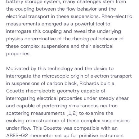
battery storage system, many challenges stem from
the coupling between the flow behavior and the
electrical transport in these suspensions. Rheo-electric
measurements emerged as a powerful tool to
interrogate this coupling and reveal the underlying
physics determinative of the rheological behavior of
these complex suspensions and their electrical
properties.
Motivated by this technology and the desire to
interrogate the microscopic origin of electron transport
in suspensions of carbon black, Richards built a
Couette rheo-electric geometry capable of
interrogating electrical properties under steady shear
and capable of performing simultaneous neutron
scattering measurements [1,2] to examine the
evolving microstructure of these complex suspensions
under flow. This Couette was compatible with an
ARES-G2 rheometer set up for primitive instrument