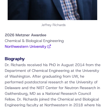
Jeffrey Richards
2026 Metzner Awardee
Chemical & Biological Engineering
Northwestern University
Biography
Dr. Richards received his PhD in August 2014 from the
Department of Chemical Engineering at the University
of Washington. After graduating from UW, he
performed postdoctoral research at the University of
Delaware and the NIST Center for Neutron Research in
Gaithersburg, MD as a National Research Council
Fellow. Dr. Richards joined the Chemical and Biological
Engineering faculty at Northwestern in 2018 where his