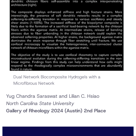
Dual Network Biocomposite Hydrogels with a
Microfibrous Network
Yug Chandra Saraswat and Lilian C. Hsiao
North Carolina State University
Gallery of Rheology 2024 (Austin) 2nd Place