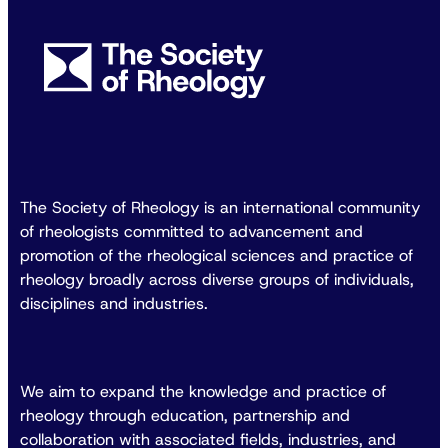
The Society of Rheology is an international community
of rheologists committed to advancement and
promotion of the rheological sciences and practice of
rheology broadly across diverse groups of individuals,
disciplines and industries.
We aim to expand the knowledge and practice of
rheology through education, partnership and
collaboration with associated fields, industries, and