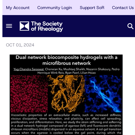
My Account
Community Login
Support SoR
Contact Us
AWARDS
/
SPOTLIGHT
Gallery of Rheology 2024 (Austin)
2nd Place
OCT 01, 2024