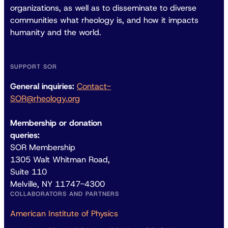
organizations, as well as to disseminate to diverse
communities what rheology is, and how it impacts
humanity and the world.
SUPPORT SOR
General inquiries:
Contact-
SOR@rheology.org
Membership or donation
queries:
SOR Membership
1305 Walt Whitman Road,
Suite 110
Melville, NY 11747-4300
COLLABORATORS AND PARTNERS
American Institute of Physics