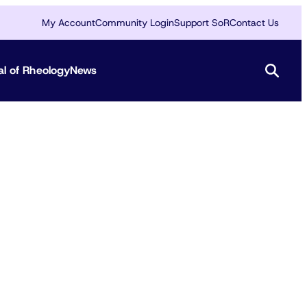
My Account
Community Login
Support SoR
Contact Us
al of Rheology
News