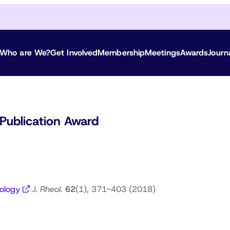
Who are We?
Get Involved
Membership
Meetings
Awards
Journ
Publication Award
eology
J. Rheol.
62
(1), 371-403 (2018)