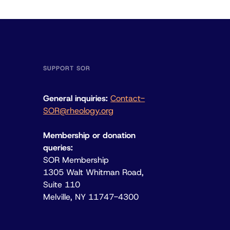
SUPPORT SOR
General inquiries:
Contact-
SOR@rheology.org
Membership or donation
queries:
SOR Membership
1305 Walt Whitman Road,
Suite 110
Melville, NY 11747-4300