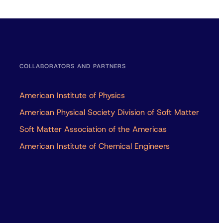
COLLABORATORS AND PARTNERS
American Institute of Physics
American Physical Society Division of Soft Matter
Soft Matter Association of the Americas
American Institute of Chemical Engineers