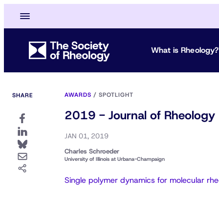
What is Rheology?
AWARDS
/
SPOTLIGHT
SHARE
2019 - Journal of Rheology 
JAN 01, 2019
Charles Schroeder
University of Illinois at Urbana-Champaign
Single polymer dynamics for molecular rh