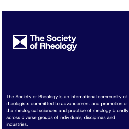
The Society of Rheology is an international community of
rheologists committed to advancement and promotion of
the rheological sciences and practice of rheology broadly
across diverse groups of individuals, disciplines and
industries.