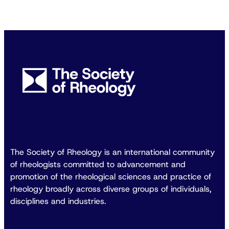
The Society of Rheology is an international community
of rheologists committed to advancement and
promotion of the rheological sciences and practice of
rheology broadly across diverse groups of individuals,
disciplines and industries.