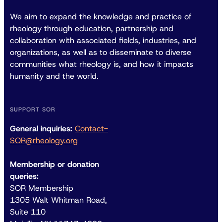
We aim to expand the knowledge and practice of
rheology through education, partnership and
collaboration with associated fields, industries, and
organizations, as well as to disseminate to diverse
communities what rheology is, and how it impacts
humanity and the world.
SUPPORT SOR
General inquiries:
Contact-
SOR@rheology.org
Membership or donation
queries:
SOR Membership
1305 Walt Whitman Road,
Suite 110