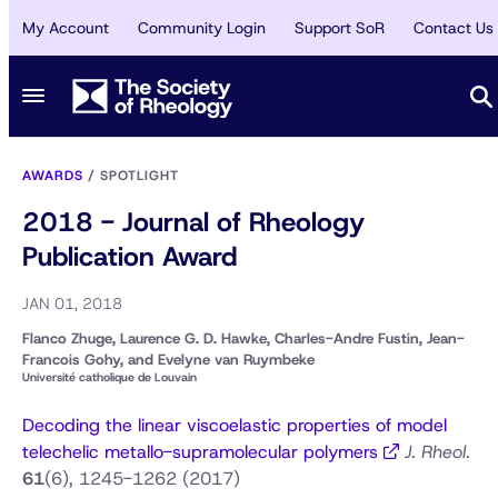
My Account
Community Login
Support SoR
Contact Us
AWARDS
/
SPOTLIGHT
2018 - Journal of Rheology
Publication Award
JAN 01, 2018
Flanco Zhuge, Laurence G. D. Hawke, Charles-Andre Fustin, Jean-
Francois Gohy, and Evelyne van Ruymbeke
Université catholique de Louvain
Decoding the linear viscoelastic properties of model
telechelic metallo-supramolecular polymers
J. Rheol.
61
(6), 1245-1262 (2017)