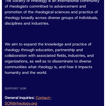
The Society of Rheology is an international community
of rheologists committed to advancement and
promotion of the rheological sciences and practice of
rheology broadly across diverse groups of individuals,
disciplines and industries.
We aim to expand the knowledge and practice of
rheology through education, partnership and
collaboration with associated fields, industries, and
organizations, as well as to disseminate to diverse
communities what rheology is, and how it impacts
humanity and the world.
SUPPORT SOR
General inquiries:
Contact-
SOR@rheology.org