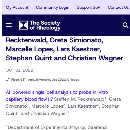
My Account
Community Login
Support SoR
Contact Us
AWARDS
/
SPOTLIGHT
1st Place, 93rd Annual Meeting, Oct
2022, Chicago - Steffen M.
Recktenwald, Greta Simionato,
Marcelle Lopes, Lars Kaestner,
Stephan Quint and Christian Wagner
OCT 01, 2022
st
rd
1
Place, 93
Annual Meeting, Oct 2022, Chicago
AI-powered single-cell analysis to probe in-vitro
1
capillary blood flow
Steffen M. Recktenwald
, Greta
2
3
4
Simionato
, Marcelle Lopes
, Lars Kaestner
, Stephan
3
1
Quint
and Christian Wagner
1
Department of Experimental Physics, Saarland