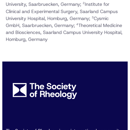
2
University, Saarbruecken, Germany;
Institute for
Clinical and Experimental Surgery, Saarland Campus
3
University Hospital, Homburg, Germany;
Cysmic
4
GmbH, Saarbruecken, Germany;
Theoretical Medicine
and Biosciences, Saarland Campus University Hospital,
Homburg, Germany