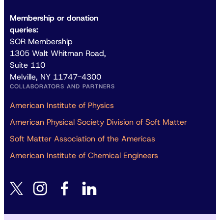
Membership or donation
queries:
SOR Membership
1305 Walt Whitman Road,
Suite 110
Melville, NY 11747-4300
COLLABORATORS AND PARTNERS
American Institute of Physics
American Physical Society Division of Soft Matter
Soft Matter Association of the Americas
American Institute of Chemical Engineers
instagram
facebook
linkedin
twitter