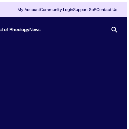
My Account
Community Login
Support SoR
Contact Us
al of Rheology
News