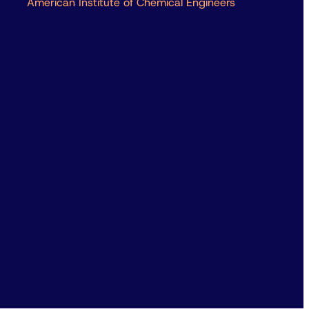
American Institute of Chemical Engineers