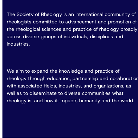
The Society of Rheology is an international community of
rheologists committed to advancement and promotion of
the rheological sciences and practice of rheology broadly
across diverse groups of individuals, disciplines and
industries.
We aim to expand the knowledge and practice of
rheology through education, partnership and collaboratio
with associated fields, industries, and organizations, as
well as to disseminate to diverse communities what
rheology is, and how it impacts humanity and the world.