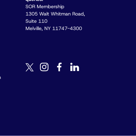
SOR Membership
1305 Walt Whitman Road,
Suite 110
Melville, NY 11747-4300
instagram
facebook
linkedin
twitter
n