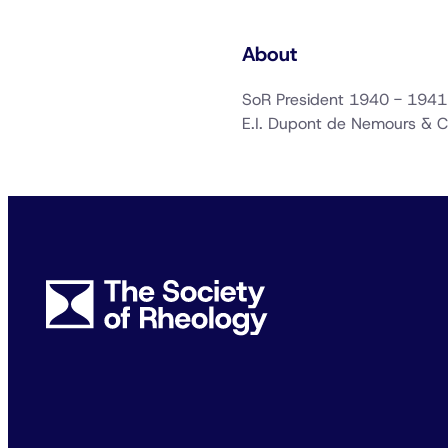
About
SoR President 1940 - 1941
E.I. Dupont de Nemours &