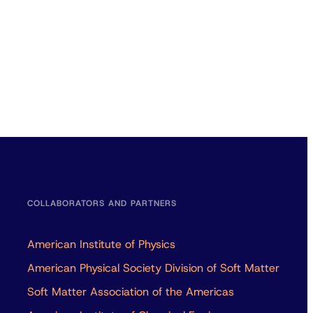
COLLABORATORS AND PARTNERS
American Institute of Physics
American Physical Society Division of Soft Matter
Soft Matter Association of the Americas