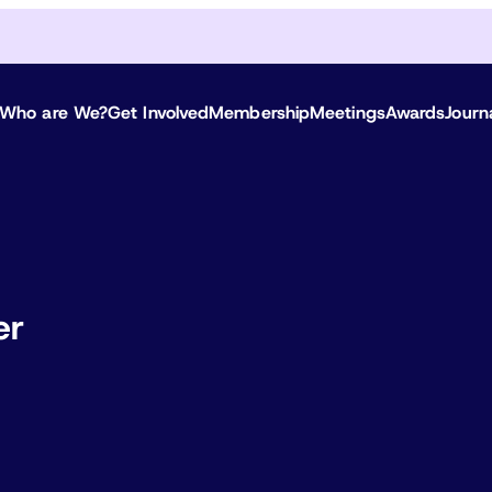
Who are We?
Get Involved
Membership
Meetings
Awards
Journ
er