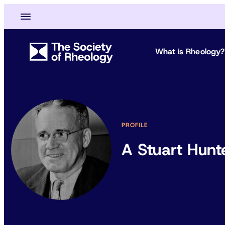
What is Rheology?
PROFILE
A Stuart Hunt