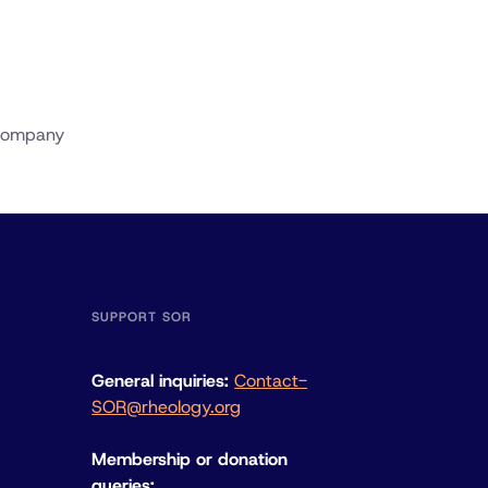
 Company
SUPPORT SOR
General inquiries:
Contact-
SOR@rheology.org
Membership or donation
queries: