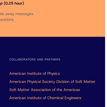
p (0.25 hour)
Take away messages
uestions
COLLABORATORS AND PARTNERS
American Institute of Physics
American Physical Society Division of Soft Matter
Soft Matter Association of the Americas
American Institute of Chemical Engineers