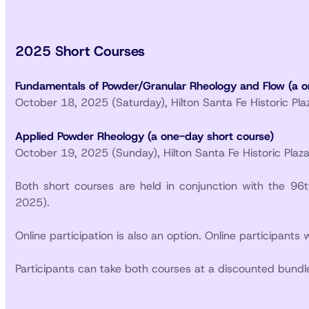
2025 Short Courses
Fundamentals of Powder/Granular Rheology and Flow (a o
October 18, 2025 (Saturday), Hilton Santa Fe Historic Pl
Applied Powder Rheology (a one-day short course)
October 19, 2025 (Sunday), Hilton Santa Fe Historic Plaz
Both short courses are held in conjunction with the 9
2025).
Online participation is also an option. Online participants 
Participants can take both courses at a discounted bundle