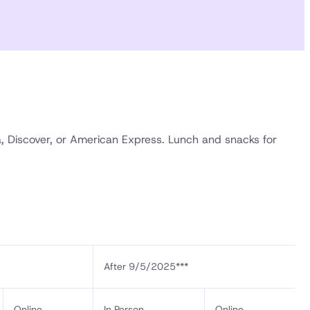
a, Discover, or American Express. Lunch and snacks for
After 9/5/2025***
Online
In Person
Online