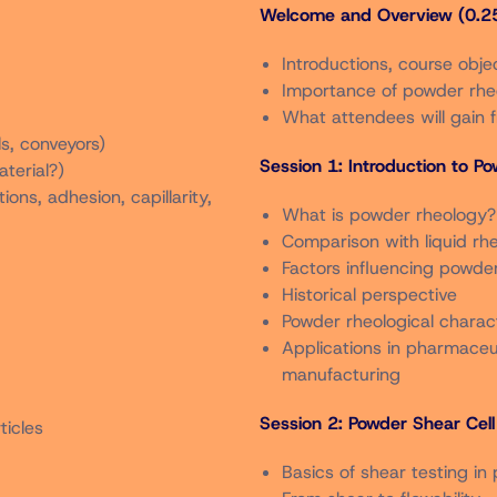
Welcome and Overview (0.25
Through 9/5/2025
Introductions, course obje
In Person
Importance of powder rheo
What attendees will gain 
s, conveyors)
$900
Session 1: Introduction to P
terial?)
ons, adhesion, capillarity,
What is powder rheology?
$1,050
Comparison with liquid rh
Factors influencing powder 
$450
Historical perspective
Powder rheological charac
Applications in pharmaceut
$500
manufacturing
Session 2: Powder Shear Cell 
ticles
$450
Basics of shear testing in
e members in good standing as of June 30, 2024. Member rate