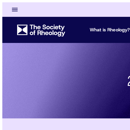
What is Rheology?