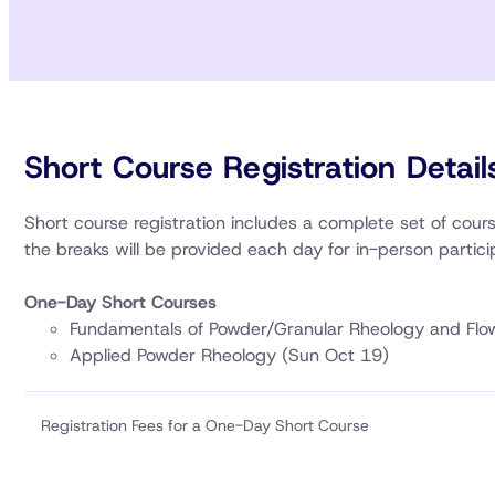
Short Course Registration Detail
Short course registration includes a complete set of cou
the breaks will be provided each day for in-person partici
One-Day Short Courses
Fundamentals of Powder/Granular Rheology and Flo
Applied Powder Rheology (Sun Oct 19)
Registration Fees for a One-Day Short Course