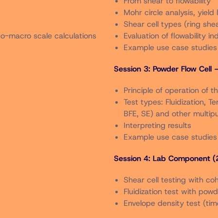
From shear to flowability
n order.
Mohr circle analysis, yield 
Shear cell types (ring shea
nual Meeting may register for the short course at the membe
to-macro scale calculations
Evaluation of flowability in
Example use case studies
er 2025.
Session 3: Powder Flow Cell 
o The Local Arrangements Chair,
Christine Roberts
) by Friday 
Principle of operation of t
at date.
Test types: Fluidization, T
BFE, SE) and other multipu
Interpreting results
Example use case studies
Session 4: Lab Component (2
Shear cell testing with co
Fluidization test with pow
Envelope density test (tim