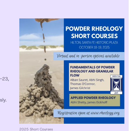
-23,
sly.
2025 Short Courses