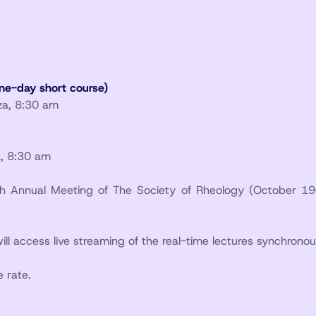
ne-day short course)
aza, 8:30 am
a, 8:30 am
6th Annual Meeting of The Society of Rheology (October 19
will access live streaming of the real-time lectures synchronou
 rate.