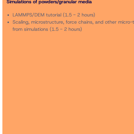
Simulations of powders/granular media
to attend the 96th Annual Meeting in the same registratio
LAMMPS/DEM tutorial (1.5 - 2 hours)
** Non-members who are registered to attend the 96th An
Scaling, microstructure, force chains, and other micro-
from simulations (1.5 - 2 hours)
*** Subject to availability. Cutoff date is Friday 10 Octob
Cancellations for the short course received by email (c/
administrative charge. No refunds will be granted after th