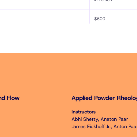
$600
$750
$300
$350
$300
nd Flow
Applied Powder Rheol
Instructors
Abhi Shetty, Anaton Paar
w + Applied Powder Rheology (Sat Oct 18 – Sun Oct 19)
James Eickhoff Jr., Anton Paa