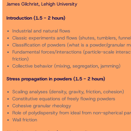
James Gilchrist, Lehigh University
Registration Fees for a Two-Day Short Course Bundle
Introduction (1.5 - 2 hours)
Industrial and natural flows
Classic experiments and flows (shutes, tumblers, funnel
Member*
Classification of powders (what is a powder/granular ma
Fundamental forces/interactions (particle-scale interacti
Non-Member** (includes membership for 2025)
friction)
Collective behavior (mixing, segregation, jamming)
Student Member*
Stress propagation in powders (1.5 - 2 hours)
Scaling analyses (density, gravity, friction, cohesion)
Student Non-Member** (includes membership for 2025)
Constitutive equations of freely flowing powders
Cohesive granular rheology
Role of polydispersity from ideal from non-spherical par
Retired Member*
Wall friction
* Member rates are available only to registrants who ar