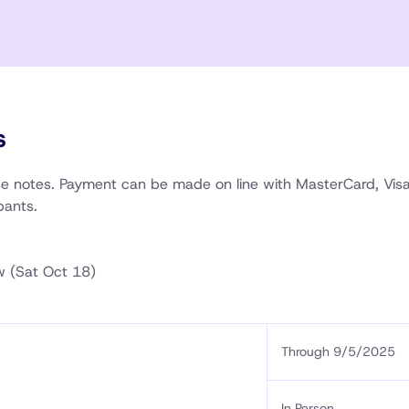
s
rse notes. Payment can be made on line with MasterCard, Vis
pants.
w (Sat Oct 18)
Through 9/5/2025
In Person