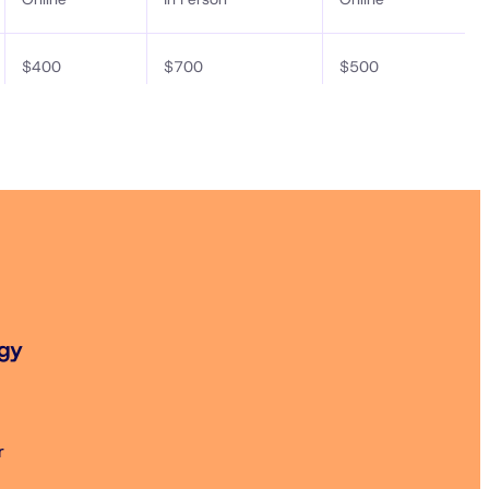
$400
$700
$500
$520
$850
$620
$200
$400
$300
$240
$450
$340
$200
$400
$300
ogy
r