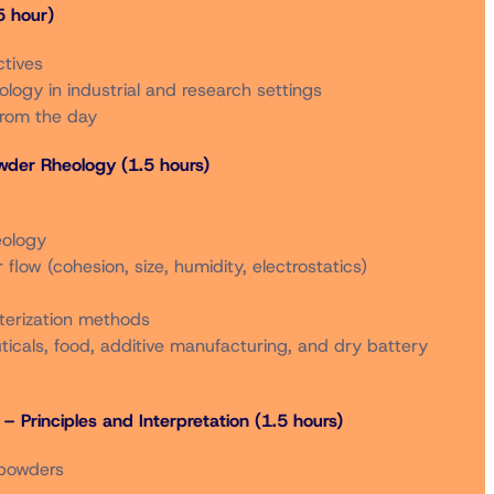
 hour)
After 9/5/2025***
ctives
Online
In Person
Online
logy in industrial and research settings
from the day
$600
$1,000
$700
owder Rheology (1.5 hours)
$720
$1,150
$820
eology
flow (cohesion, size, humidity, electrostatics)
$300
$550
$400
terization methods
icals, food, additive manufacturing, and dry battery
$340
$600
$440
– Principles and Interpretation (1.5 hours)
$300
$550
$400
 powders
s are also available to non-members who are registered