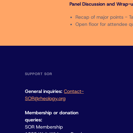
Panel Discussion and Wrap-u
Recap of major points - 
Open floor for attendee q
SUPPORT SOR
General inquiries:
Contact-
SOR@rheology.org
Membership or donation
queries:
SOR Membership