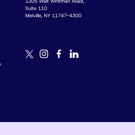
1305 Walt Whitman Road,
Suite 110
Melville, NY 11747-4300
instagram
facebook
linkedin
twitter
n