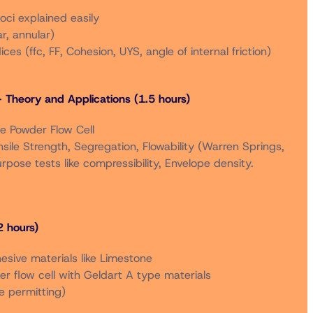
loci explained easily
r, annular)
r rates in the same registration order.
dices (ffc, FF, Cohesion, UYS, angle of internal friction)
– Theory and Applications (1.5 hours)
5 September 2025 will be refunded minus a $50
he Powder Flow Cell
ensile Strength, Segregation, Flowability (Warren Springs,
rpose tests like compressibility, Envelope density.
 hours)
hesive materials like Limestone
der flow cell with Geldart A type materials
e permitting)