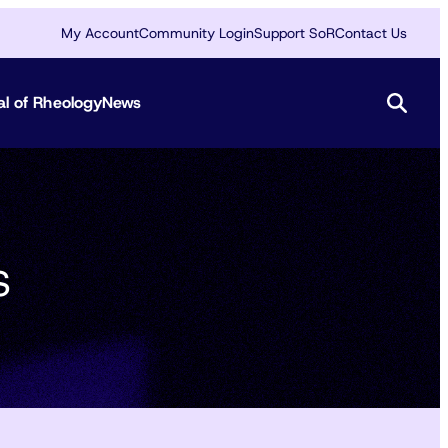
My Account
Community Login
Support SoR
Contact Us
al of Rheology
News
s