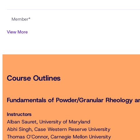
Member*
View More
Non-Member** (includes membership for 2026)
Student Member*
Course Outlines
Student Non-Member** (includes membership for 2026)
Retired Member*
Fundamentals of Powder/Granular Rheology a
Instructors
Two-Day Short Course Bundle
Alban Sauret, University of Maryland
Fundamentals of Powder/Granular Rheology and Flo
Abhi Singh, Case Western Reserve University
Thomas O’Connor, Carnegie Mellon University