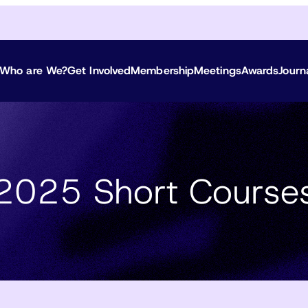
Who are We?
Get Involved
Membership
Meetings
Awards
Journ
2025 Short Course