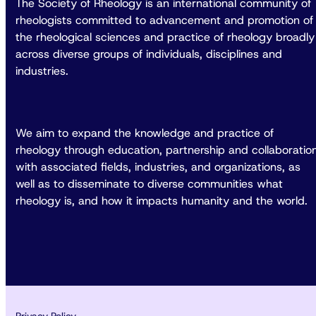
The Society of Rheology is an international community of
rheologists committed to advancement and promotion of
the rheological sciences and practice of rheology broadly
across diverse groups of individuals, disciplines and
industries.
We aim to expand the knowledge and practice of
rheology through education, partnership and collaboratio
with associated fields, industries, and organizations, as
well as to disseminate to diverse communities what
rheology is, and how it impacts humanity and the world.
Privacy Policy